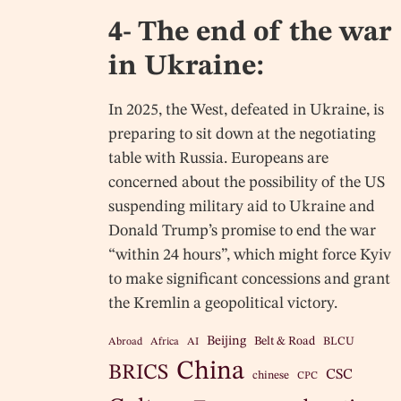
4- The end of the war
in Ukraine:
In 2025, the West, defeated in Ukraine, is
preparing to sit down at the negotiating
table with Russia. Europeans are
concerned about the possibility of the US
suspending military aid to Ukraine and
Donald Trump’s promise to end the war
“within 24 hours”, which might force Kyiv
to make significant concessions and grant
the Kremlin a geopolitical victory.
Beijing
Belt & Road
BLCU
Abroad
Africa
AI
China
BRICS
CSC
chinese
CPC