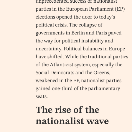
unprecedented success of nationalist
parties in the European Parliament (EP)
elections opened the door to today’s
political crisis. The collapse of
governments in Berlin and Paris paved
the way for political instability and
uncertainty. Political balances in Europe
have shifted. While the traditional parties
of the Atlanticist system, especially the
Social Democrats and the Greens,
weakened in the EP, nationalist parties
gained one-third of the parliamentary
seats.
The rise of the
nationalist wave