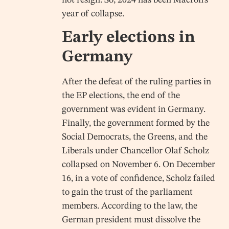
year of collapse.
Early elections in
Germany
After the defeat of the ruling parties in
the EP elections, the end of the
government was evident in Germany.
Finally, the government formed by the
Social Democrats, the Greens, and the
Liberals under Chancellor Olaf Scholz
collapsed on November 6. On December
16, in a vote of confidence, Scholz failed
to gain the trust of the parliament
members. According to the law, the
German president must dissolve the