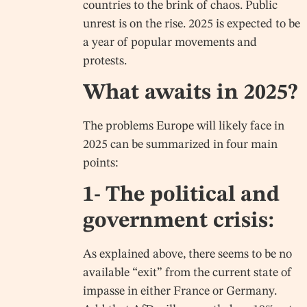
countries to the brink of chaos. Public
unrest is on the rise. 2025 is expected to be
a year of popular movements and
protests.
What awaits in 2025?
The problems Europe will likely face in
2025 can be summarized in four main
points:
1- The political and
government crisis:
As explained above, there seems to be no
available “exit” from the current state of
impasse in either France or Germany.