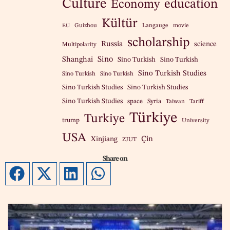
Culture
education
Economy
Kültür
Guizhou
Langauge
movie
EU
scholarship
Russia
science
Multipolarity
Sino
Shanghai
Sino Turkish
Sino Turkish
Sino Turkish Studies
Sino Turkish
Sino Turkish
Sino Turkish Studies
Sino Turkish Studies
Sino Turkish Studies
space
Syria
Taiwan
Tariff
Türkiye
Turkiye
trump
University
USA
Çin
Xinjiang
ZJUT
Share on