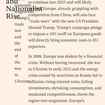
and
to continue into 2025 and will likely
economic
Nationalist
worsen. Europe, already grappling with
stagnation,
Rise
competition from China, will also face
Trump's
“trade wars” with the new US President
trade
Donald Trump. Trump’s campaign pledge
war
to impose a 10% tariff on European goods
and
will directly bring economic costs to EU
the
exporters.
end
of
In 2008, Europe was shaken by a financial
the
crisis. Without having recovered, the war
war
in Ukraine in early 2022 and the energy
in
crisis caused by sanctions on Russia led to
Ukraine.
inflation, rising interest rates, falling
investments, shrinking consumption, and
weakened competitiveness, threw the
region into stagnation. Europe’s