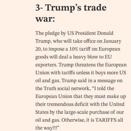
3- Trump’s trade
war:
The pledge by US President Donald
Trump, who will take office on January
20, to impose a 10% tariff on European
goods will deal a heavy blow to EU
exporters. Trump threatens the European
Union with tariffs unless it buys more US
oil and gas. Trump said in a message on
the Truth social network, “I told the
European Union that they must make up
their tremendous deficit with the United
States by the large-scale purchase of our
oil and gas. Otherwise, it is TARIFFS all
the way!!!”