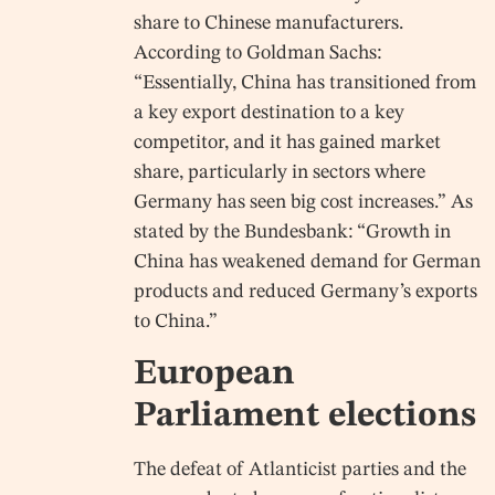
share to Chinese manufacturers.
According to Goldman Sachs:
“Essentially, China has transitioned from
a key export destination to a key
competitor, and it has gained market
share, particularly in sectors where
Germany has seen big cost increases.” As
stated by the Bundesbank: “Growth in
China has weakened demand for German
products and reduced Germany’s exports
to China.”
European
Parliament elections
The defeat of Atlanticist parties and the