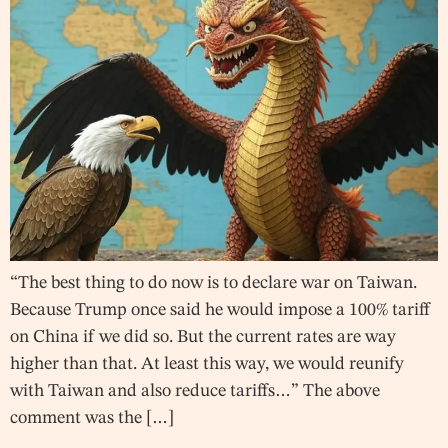
“The best thing to do now is to declare war on Taiwan.
Because Trump once said he would impose a 100% tariff
on China if we did so. But the current rates are way
higher than that. At least this way, we would reunify
with Taiwan and also reduce tariffs…” The above
comment was the […]