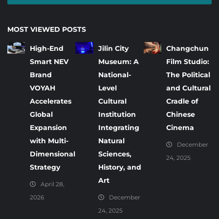
MOST VIEWED POSTS
High-End
Jilin City
Changchun
Smart NEV
Museum: A
Film Studio:
Brand
National-
The Political
VOYAH
Level
and Cultural
Accelerates
Cultural
Cradle of
Global
Institution
Chinese
Expansion
Integrating
Cinema
with Multi-
Natural
December
Dimensional
Sciences,
24, 2025
Strategy
History, and
Art
April 28,
2026
December
24, 2025