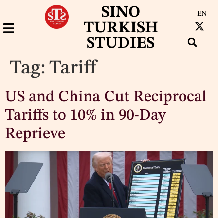
SINO
EN
TURKISH
STUDIES
Tag:
Tariff
US and China Cut Reciprocal
Tariffs to 10% in 90-Day
Reprieve