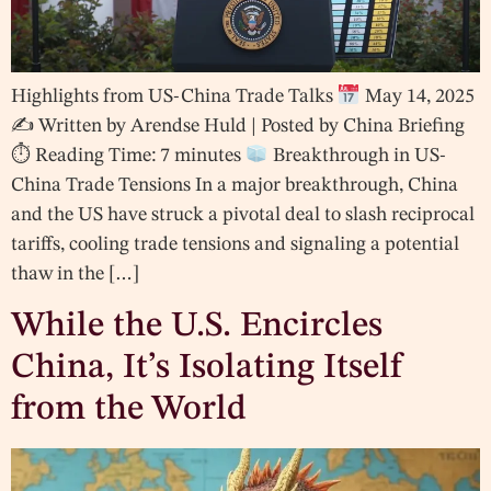
Highlights from US-China Trade Talks
May 14, 2025
✍
Written by Arendse Huld | Posted by China Briefing
⏱ Reading Time: 7 minutes
Breakthrough in US-
China Trade Tensions In a major breakthrough, China
and the US have struck a pivotal deal to slash reciprocal
tariffs, cooling trade tensions and signaling a potential
thaw in the […]
While the U.S. Encircles
China, It’s Isolating Itself
from the World