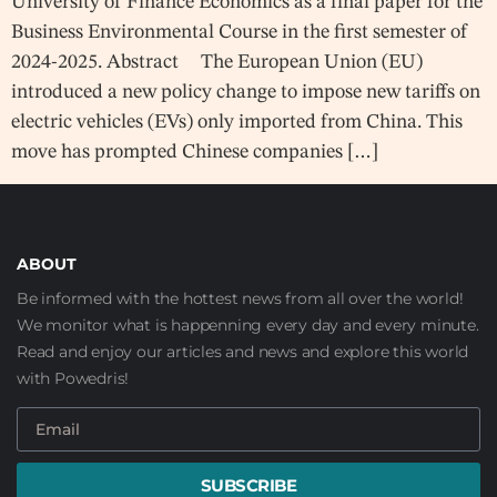
University of Finance Economics as a final paper for the
Business Environmental Course in the first semester of
2024-2025. Abstract The European Union (EU)
introduced a new policy change to impose new tariffs on
electric vehicles (EVs) only imported from China. This
move has prompted Chinese companies […]
ABOUT
Be informed with the hottest news from all over the world!
We monitor what is happenning every day and every minute.
Read and enjoy our articles and news and explore this world
with Powedris!
SUBSCRIBE