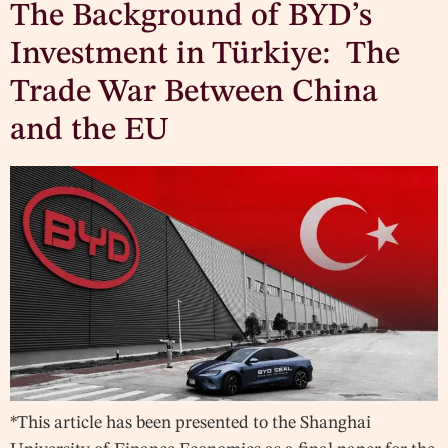
The Background of BYD’s
Investment in Türkiye: The
Trade War Between China
and the EU
*This article has been presented to the Shanghai