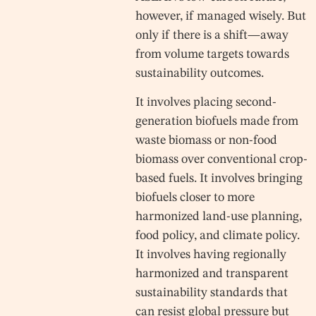
however, if managed wisely. But
only if there is a shift—away
from volume targets towards
sustainability outcomes.
It involves placing second-
generation biofuels made from
waste biomass or non-food
biomass over conventional crop-
based fuels. It involves bringing
biofuels closer to more
harmonized land-use planning,
food policy, and climate policy.
It involves having regionally
harmonized and transparent
sustainability standards that
can resist global pressure but