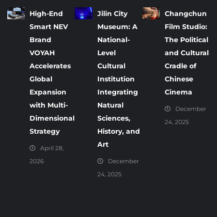
High-End
Jilin City
Changchun
Smart NEV
Museum: A
Film Studio:
Brand
National-
The Political
VOYAH
Level
and Cultural
Accelerates
Cultural
Cradle of
Global
Institution
Chinese
Expansion
Integrating
Cinema
with Multi-
Natural
December
Dimensional
Sciences,
24, 2025
Strategy
History, and
Art
April 28,
2026
December
24, 2025