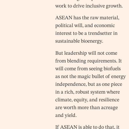
work to drive inclusive growth.
ASEAN has the raw material,
political will, and economic
interest to be a trendsetter in
sustainable bioenergy.
But leadership will not come
from blending requirements. It
will come from seeing biofuels
as not the magic bullet of energy
independence, but as one piece
in a rich, robust system where
climate, equity, and resilience
are worth more than acreage
and yield.
If ASEAN is able to do that, it