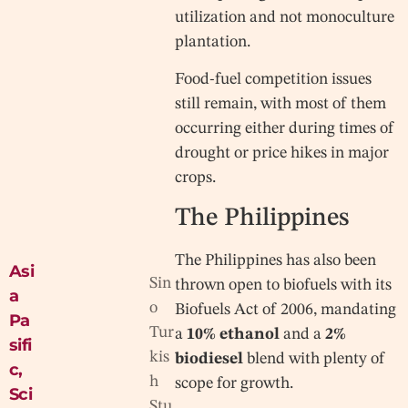
utilization and not monoculture
plantation.
Food-fuel competition issues
still remain, with most of them
occurring either during times of
drought or price hikes in major
crops.
The Philippines
The Philippines has also been
Asi
Sin
thrown open to biofuels with its
a
o
Biofuels Act of 2006, mandating
Pa
Tur
a
10% ethanol
and a
2%
sifi
kis
biodiesel
blend with plenty of
c
,
h
scope for growth.
Sci
Stu