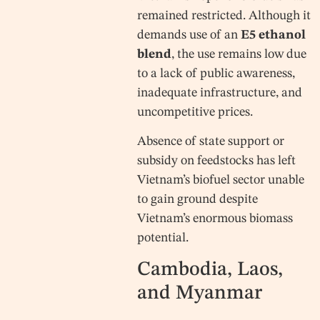
remained restricted. Although it
demands use of an
E5 ethanol
blend
, the use remains low due
to a lack of public awareness,
inadequate infrastructure, and
uncompetitive prices.
Absence of state support or
subsidy on feedstocks has left
Vietnam’s biofuel sector unable
to gain ground despite
Vietnam’s enormous biomass
potential.
Cambodia, Laos,
and Myanmar