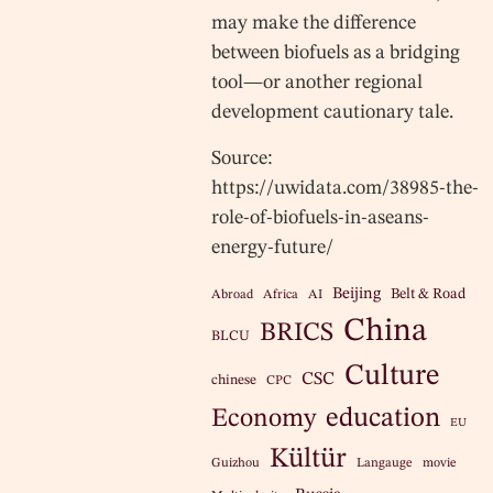
may make the difference
between biofuels as a bridging
tool—or another regional
development cautionary tale.
Source:
https://uwidata.com/38985-the-
role-of-biofuels-in-aseans-
energy-future/
Beijing
Belt & Road
Abroad
Africa
AI
China
BRICS
BLCU
Culture
CSC
chinese
CPC
education
Economy
EU
Kültür
Guizhou
Langauge
movie