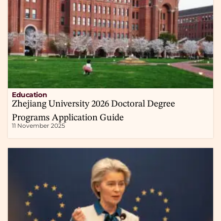
Education
Zhejiang University 2026 Doctoral Degree
Programs Application Guide
11 November 2025