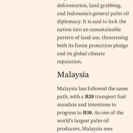
deforestation, land grabbing,
and Indonesia’s general palm oil
diplomacy. It is said to lock the
nation into an unsustainable
pattern of land use, threatening
both its forest protection pledge
and its global climate
reputation.
Malaysia
Malaysia has followed the same
path, with a
B20
transport fuel
mandate and intentions to
progress to
B30
. As one of the
world’s largest palm oil
producers, Malaysia sees