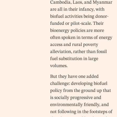
Cambodia, Laos, and Myanmar
are all in their infancy, with
biofuel activities being donor-
funded or pilot-scale. Their
bioenergy policies are more
often spoken in terms of energy
access and rural poverty
alleviation, rather than fossil
fuel substitution in large
volumes.
But they have one added
challenge: developing biofuel
policy from the ground up that
is socially progressive and
environmentally friendly, and
not following in the footsteps of