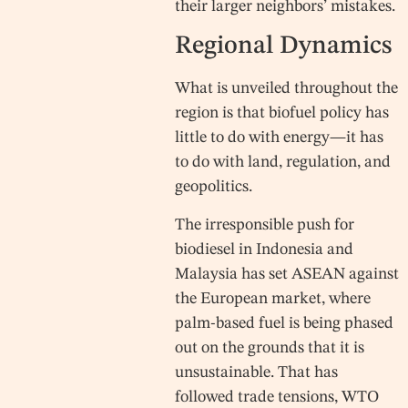
their larger neighbors’ mistakes.
Regional Dynamics
What is unveiled throughout the
region is that biofuel policy has
little to do with energy—it has
to do with land, regulation, and
geopolitics.
The irresponsible push for
biodiesel in Indonesia and
Malaysia has set ASEAN against
the European market, where
palm-based fuel is being phased
out on the grounds that it is
unsustainable. That has
followed trade tensions, WTO