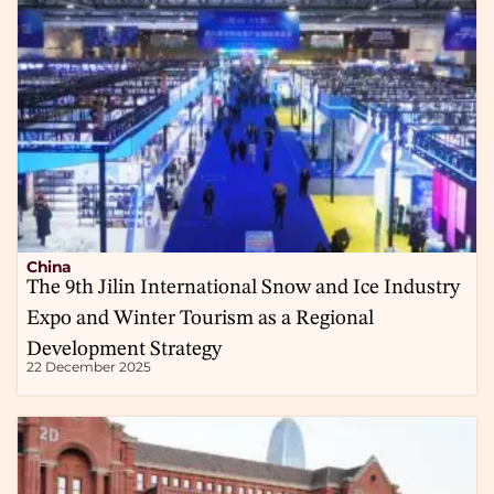
China
The 9th Jilin International Snow and Ice Industry
Expo and Winter Tourism as a Regional
Development Strategy
22 December 2025