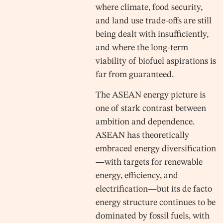
where climate, food security,
and land use trade-offs are still
being dealt with insufficiently,
and where the long-term
viability of biofuel aspirations is
far from guaranteed.
The ASEAN energy picture is
one of stark contrast between
ambition and dependence.
ASEAN has theoretically
embraced energy diversification
—with targets for renewable
energy, efficiency, and
electrification—but its de facto
energy structure continues to be
dominated by fossil fuels, with