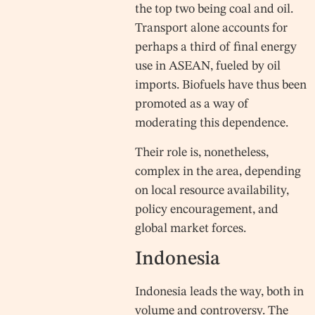
the top two being coal and oil.
Transport alone accounts for
perhaps a third of final energy
use in ASEAN, fueled by oil
imports. Biofuels have thus been
promoted as a way of
moderating this dependence.
Their role is, nonetheless,
complex in the area, depending
on local resource availability,
policy encouragement, and
global market forces.
Indonesia
Indonesia leads the way, both in
volume and controversy. The