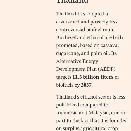
Thailand
Thailand has adopted a
diversified and possibly less
controversial biofuel route.
Biodiesel and ethanol are both
promoted, based on cassava,
sugarcane, and palm oil. Its
Alternative Energy
Development Plan (AEDP)
targets
11.3 billion liters
of
biofuels by
2037
.
Thailand’s ethanol sector is less
politicized compared to
Indonesia and Malaysia, due in
part to the fact that it is founded
on surplus agricultural crop