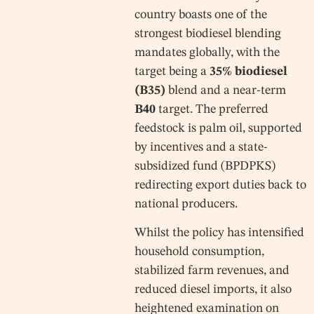
country boasts one of the
strongest biodiesel blending
mandates globally, with the
target being a
35% biodiesel
(B35)
blend and a near-term
B40
target. The preferred
feedstock is palm oil, supported
by incentives and a state-
subsidized fund (BPDPKS)
redirecting export duties back to
national producers.
Whilst the policy has intensified
household consumption,
stabilized farm revenues, and
reduced diesel imports, it also
heightened examination on