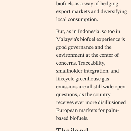
biofuels as a way of hedging
export markets and diversifying
local consumption.
But, as in Indonesia, so too in
Malaysia’s biofuel experience is
good governance and the
environment at the center of
concerns. Traceability,
smallholder integration, and
lifecycle greenhouse gas
emissions are all still wide open
questions, as the country
receives ever more disillusioned
European markets for palm-
based biofuels.