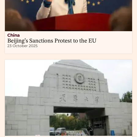
China
Beijing’s Sanctions Protest to the EU
23 October 2025