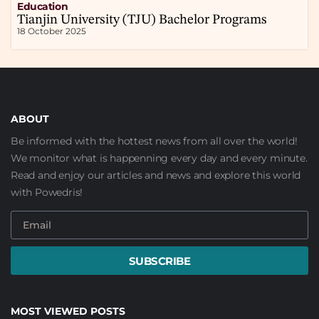
Education
Tianjin University (TJU) Bachelor Programs
18 October 2025
ABOUT
Be informed with the hottest news from all over the world!
We monitor what is happenning every day and every minute.
Read and enjoy our articles and news and explore this world
with Powedris!
SUBSCRIBE
MOST VIEWED POSTS