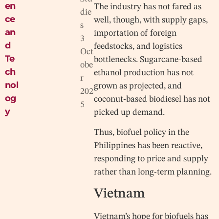
en
The industry has not fared as
die
ce
well, though, with supply gaps,
s
an
importation of foreign
3
d
feedstocks, and logistics
Oct
Te
bottlenecks. Sugarcane-based
obe
ch
ethanol production has not
r
nol
grown as projected, and
202
og
coconut-based biodiesel has not
5
y
picked up demand.
Thus, biofuel policy in the
Philippines has been reactive,
responding to price and supply
rather than long-term planning.
Vietnam
Vietnam’s hope for biofuels has