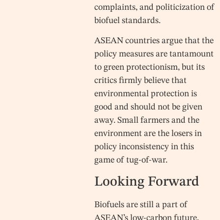
complaints, and politicization of
biofuel standards.
ASEAN countries argue that the
policy measures are tantamount
to green protectionism, but its
critics firmly believe that
environmental protection is
good and should not be given
away. Small farmers and the
environment are the losers in
policy inconsistency in this
game of tug-of-war.
Looking Forward
Biofuels are still a part of
ASEAN’s low-carbon future,