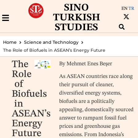
SINO
EN
TR
TURKISH
STUDIES
Home
Science and Technology
The Role of Biofuels in ASEAN’s Energy Future
The
By Mehmet Enes Beşer
Role
As ASEAN countries race along
of
their pursuit of cleaner,
Biofuels
diversified energy systems,
biofuels are a politically
in
appealing, domestically sourced
ASEAN’s
answer to rampant fossil fuel
Energy
prices and greenhouse gas
Future
emissions. From Indonesia’s