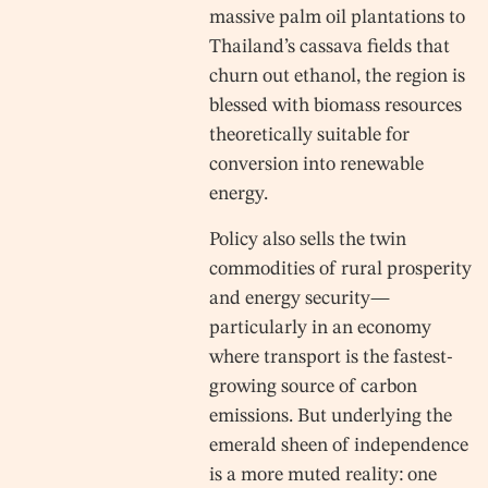
massive palm oil plantations to
Thailand’s cassava fields that
churn out ethanol, the region is
blessed with biomass resources
theoretically suitable for
conversion into renewable
energy.
Policy also sells the twin
commodities of rural prosperity
and energy security—
particularly in an economy
where transport is the fastest-
growing source of carbon
emissions. But underlying the
emerald sheen of independence
is a more muted reality: one