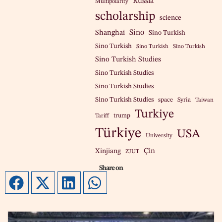
Russia
Multipolarity
scholarship
science
Sino
Shanghai
Sino Turkish
Sino Turkish
Sino Turkish
Sino Turkish
Sino Turkish Studies
Sino Turkish Studies
Sino Turkish Studies
Sino Turkish Studies
space
Syria
Taiwan
Turkiye
trump
Tariff
Türkiye
USA
University
Çin
Xinjiang
ZJUT
Share on