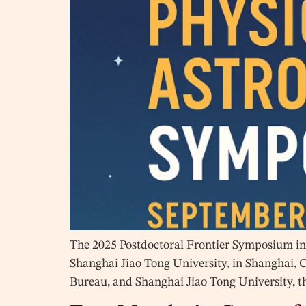
The 2025 Postdoctoral Frontier Symposium in 
Shanghai Jiao Tong University, in Shanghai, 
Bureau, and Shanghai Jiao Tong University, t