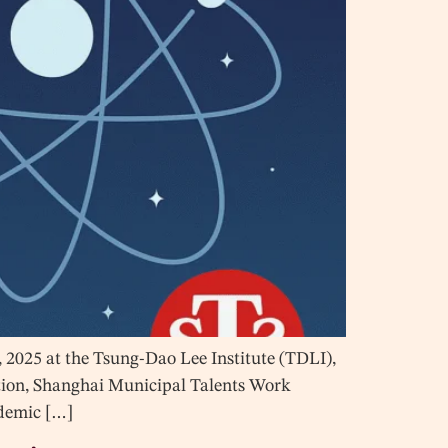
2025 at the Tsung-Dao Lee Institute (TDLI),
ation, Shanghai Municipal Talents Work
ademic […]