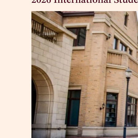
2026 International Stude