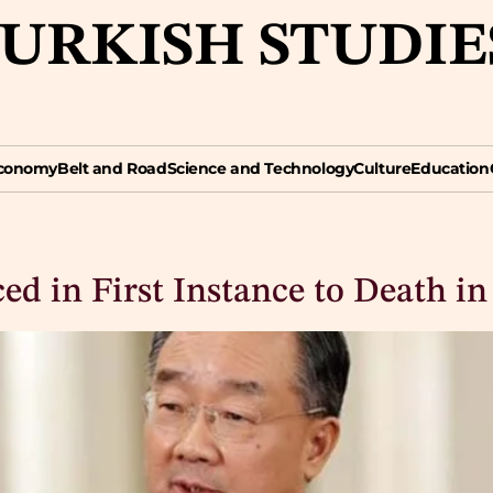
TURKISH STUDIE
omy
Belt and Road
Science and Technology
Culture
Education
Opin
conomy
Belt and Road
Science and Technology
Culture
Education
d in First Instance to Death in