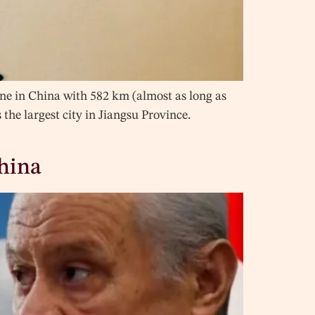
ine in China with 582 km (almost as long as
 the largest city in Jiangsu Province.
China