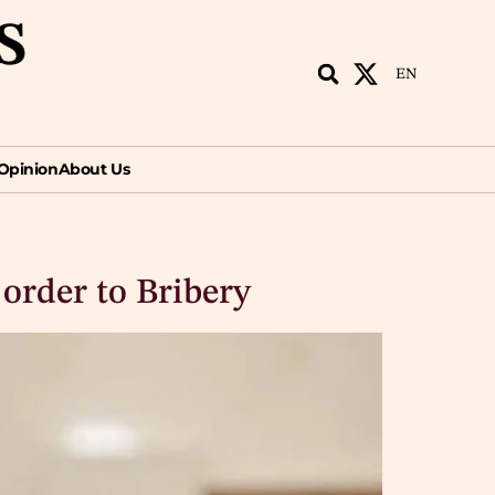
S
EN
ion
About Us
EN
Opinion
About Us
 order to Bribery