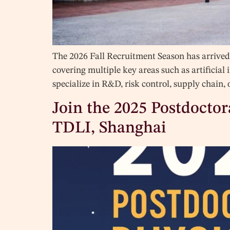
The 2026 Fall Recruitment Season has arrived 
covering multiple key areas such as artificial
specialize in R&D, risk control, supply chain
Join the 2025 Postdocto
TDLI, Shanghai