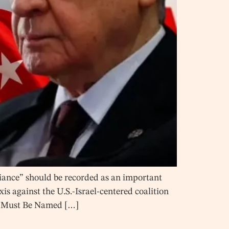
iance” should be recorded as an important
is against the U.S.-Israel-centered coalition
nce Must Be Named […]