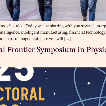
as scheduled. Today we are sharing with you several enterpri
 intelligence, intelligent manufacturing, financial technolog
, or smart management, here you will […]
ral Frontier Symposium in Phys