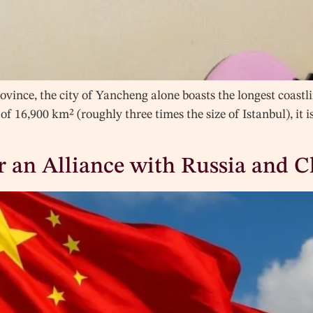
ovince, the city of Yancheng alone boasts the longest coastl
of 16,900 km² (roughly three times the size of Istanbul), it is
or an Alliance with Russia and 