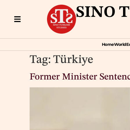
SINO 
Home
World
Econ
Home
World
E
Tag:
Türkiye
Former Minister Sentence