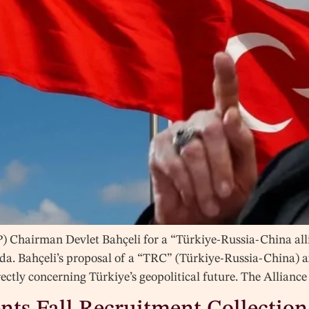
) Chairman Devlet Bahçeli for a “Türkiye-Russia-China all
da. Bahçeli’s proposal of a “TRC” (Türkiye-Russia-China) ax
irectly concerning Türkiye’s geopolitical future. The Allia