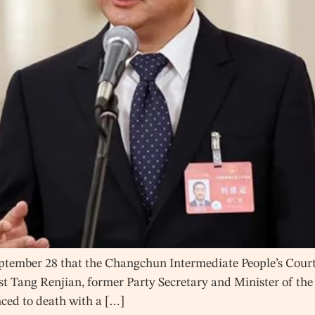
ember 28 that the Changchun Intermediate People’s Court in
inst Tang Renjian, former Party Secretary and Minister of the
nced to death with a […]