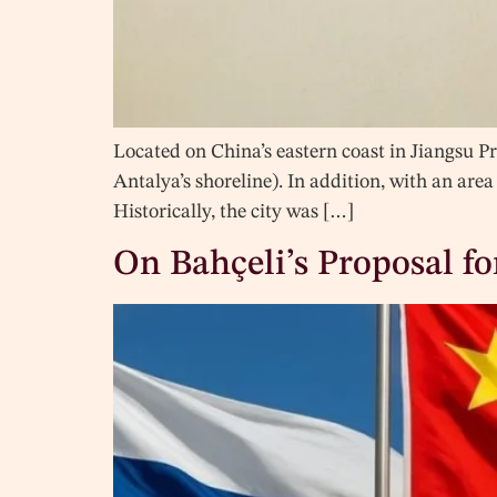
Located on China’s eastern coast in Jiangsu Pr
Antalya’s shoreline). In addition, with an area 
Historically, the city was […]
On Bahçeli’s Proposal f