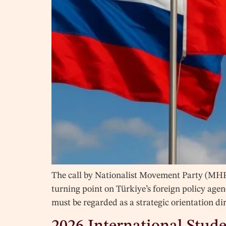
The call by Nationalist Movement Party (MHP
turning point on Türkiye’s foreign policy agen
must be regarded as a strategic orientation d