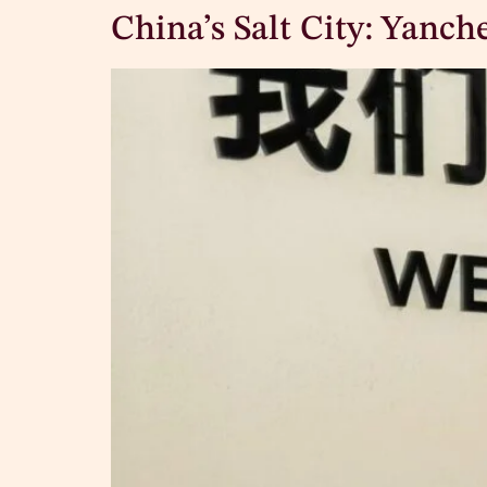
China’s Salt City: Yanch