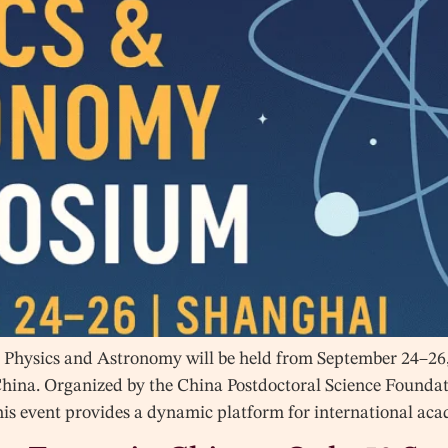
Physics and Astronomy will be held from September 24–26, 
China. Organized by the China Postdoctoral Science Found
his event provides a dynamic platform for international ac