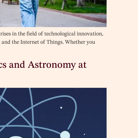
ses in the field of technological innovation,
y, and the Internet of Things. Whether you
ics and Astronomy at