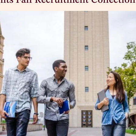
nts Fall Recruitment Collection