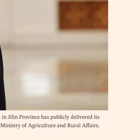
 Jilin Province has publicly delivered its
 Ministry of Agriculture and Rural Affairs.