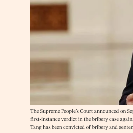
The Supreme People’s Court announced on Sept
first-instance verdict in the bribery case aga
Tang has been convicted of bribery and sente