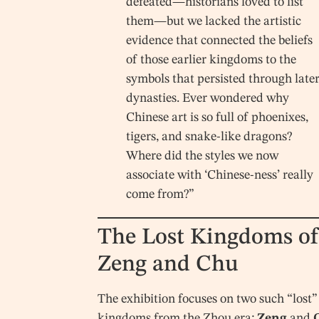
defeated—historians loved to list
them—but we lacked the artistic
evidence that connected the beliefs
of those earlier kingdoms to the
symbols that persisted through late
dynasties. Ever wondered why
Chinese art is so full of phoenixes,
tigers, and snake-like dragons?
Where did the styles we now
associate with ‘Chinese-ness’ really
come from?”
The Lost Kingdoms of
Zeng and Chu
The exhibition focuses on two such “lost”
kingdoms from the Zhou era:
Zeng
and