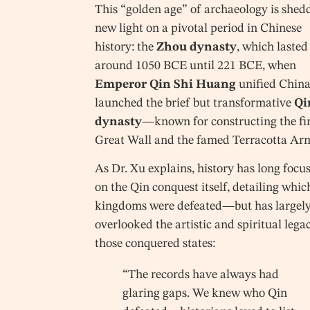
This “golden age” of archaeology is shed
new light on a pivotal period in Chinese
history: the
Zhou dynasty
, which laste
around 1050 BCE until 221 BCE, when
Emperor Qin Shi Huang
unified Chin
launched the brief but transformative
Qi
dynasty
—known for constructing the fir
Great Wall and the famed Terracotta Ar
As Dr. Xu explains, history has long focu
on the Qin conquest itself, detailing whic
kingdoms were defeated—but has largel
overlooked the artistic and spiritual lega
those conquered states:
“The records have always had
glaring gaps. We knew who Qin