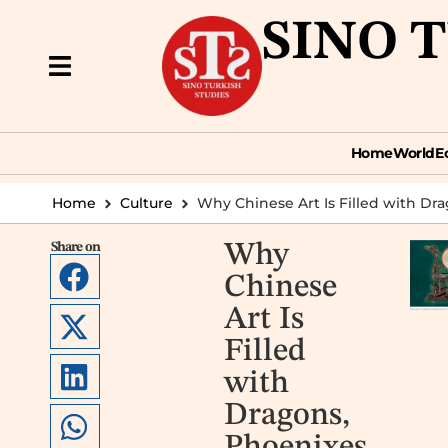
SINO 
Home
World
Econ
Home
World
E
Home
Culture
Why Chinese Art Is Filled with Dra
Share on
Why
Chinese
Art Is
Filled
with
Dragons,