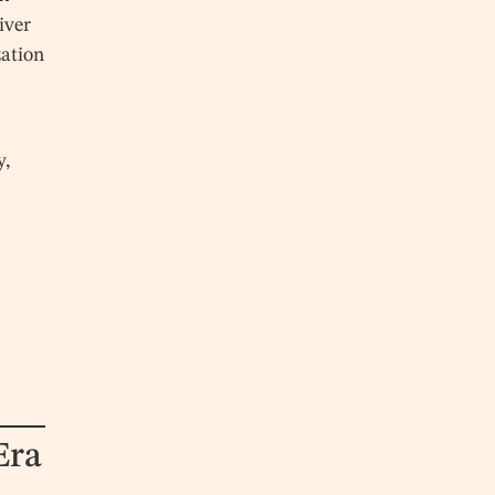
iver
zation
y,
Era