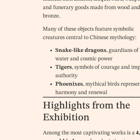
and funerary goods made from wood an
bronze.
Many of these objects feature symbolic
creatures central to Chinese mythology:
Snake-like dragons
, guardians of
water and cosmic power
Tigers
, symbols of courage and imp
authority
Phoenixes
, mythical birds represe
harmony and renewal
Highlights from the
Exhibition
Among the most captivating works is a
4