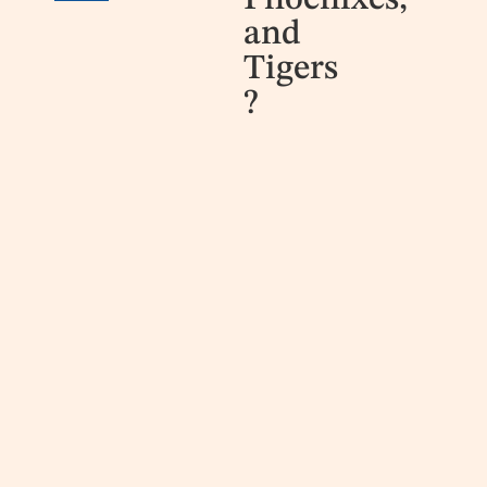
Phoenixes,
and
Tigers
?