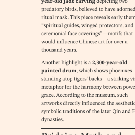
year-old jade carving
depicting two
predatory birds, believed to have adorned
ritual mask. This piece reveals early them
“spiritual guides, winged protectors, and
ceremonial face coverings”—motifs that
would influence Chinese art for over a
thousand years.
Another highlight is a
2,300-year-old
painted drum
, which shows phoenixes
standing atop tigers’ backs—a striking vi
metaphor for the harmony between powe
grace. According to the museum, such
artworks directly influenced the aestheti
symbolic traditions of the later Qin and
dynasties.