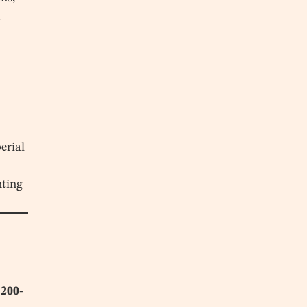
d
erial
nting
,200-