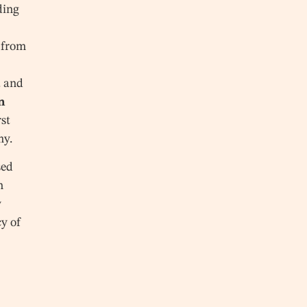
ding
d from
a and
n
st
my.
sed
h
y
cy of