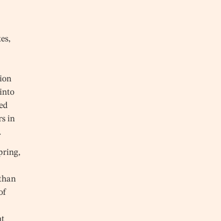
es,
ion
into
ted
rs in
.
pring,
than
of
nt