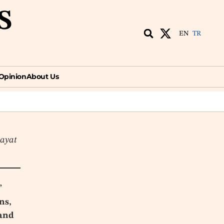
S
EN
TR
ion
About Us
EN
TR
Opinion
About Us
hayat
”
ns,
 and