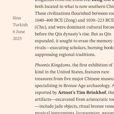
both located in what is now southern Chi
These civilizations flourished between r
Sino
1040–400 BCE (Zeng) and 1030–223 BCE
Turkish
(Chu), and were dominant cultural force
6 June
before the Qin dynasty’s rise. But as Qin
2025
expanded, it sought to erase the memory o
rivals—executing scholars, burning book
suppressing regional traditions.
Phoenix Kingdoms
, the first exhibition of 
kind in the United States, features rare
treasures from five major Chinese muse
specializing in Bronze Age archaeology. 
reported by
Artnet’s Tim Brinkhof
, th
artifacts—excavated from aristocratic t
—include jade objects, ritual bronze vesse
musical instruments, lacquerware, weapo