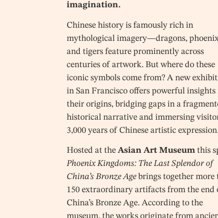
imagination.
Chinese history is famously rich in
mythological imagery—dragons, phoenix
and tigers feature prominently across
centuries of artwork. But where do these
iconic symbols come from? A new exhibit
in San Francisco offers powerful insights 
their origins, bridging gaps in a fragmen
historical narrative and immersing visito
3,000 years of Chinese artistic expression
Hosted at the
Asian Art Museum
this s
Phoenix Kingdoms: The Last Splendor of
China’s Bronze Age
brings together more 
150 extraordinary artifacts from the end 
China’s Bronze Age. According to the
museum, the works originate from ancie