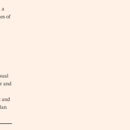
 a
es of
sual
r and
c and
 Han