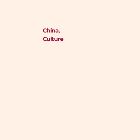
China
,
Culture