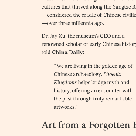
cultures that thrived along the Yangtze R
—considered the cradle of Chinese civili
—over three millennia ago.
Dr. Jay Xu, the museum’s CEO and a
renowned scholar of early Chinese histor
told
China Daily
:
“We are living in the golden age of
Chinese archaeology.
Phoenix
Kingdoms
helps bridge myth and
history, offering an encounter with
the past through truly remarkable
artworks.”
Art from a Forgotten 