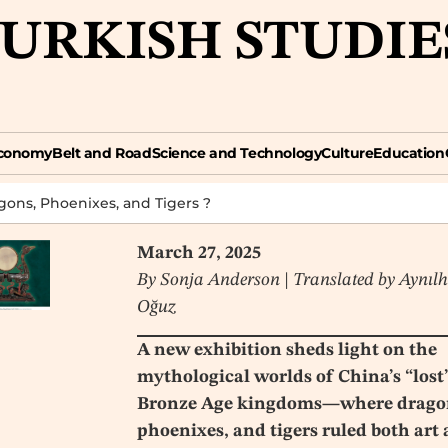
TURKISH STUDIE
omy
Belt and Road
Science and Technology
Culture
Education
Opin
conomy
Belt and Road
Science and Technology
Culture
Education
gons, Phoenixes, and Tigers ?
March 27, 2025
By Sonja Anderson | Translated by Aynıl
Oğuz
A new exhibition sheds light on the
mythological worlds of China’s “lost
Bronze Age kingdoms—where drago
phoenixes, and tigers ruled both art