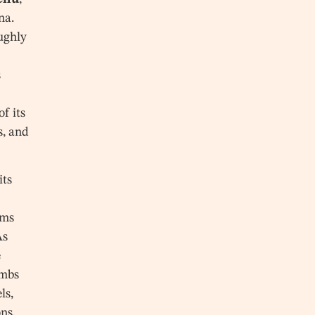
na.
oughly
s
f its
s, and
its
ums
As
e
ombs
ls,
ns,