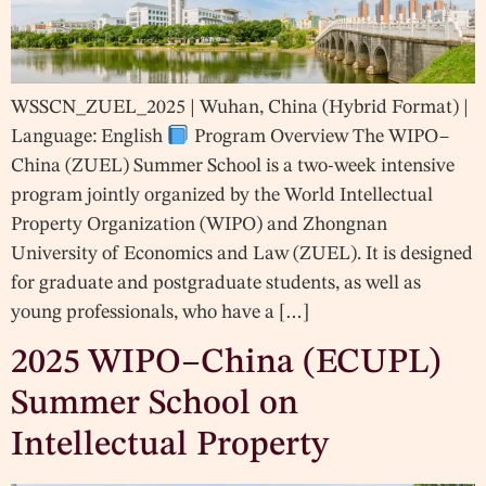
WSSCN_ZUEL_2025 | Wuhan, China (Hybrid Format) |
Language: English
Program Overview The WIPO–
China (ZUEL) Summer School is a two-week intensive
program jointly organized by the World Intellectual
Property Organization (WIPO) and Zhongnan
University of Economics and Law (ZUEL). It is designed
for graduate and postgraduate students, as well as
young professionals, who have a […]
2025 WIPO–China (ECUPL)
Summer School on
Intellectual Property