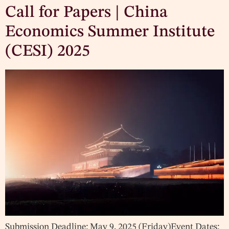
Call for Papers | China
Economics Summer Institute
(CESI) 2025
Submission Deadline: May 9, 2025 (Friday)Event Dates: