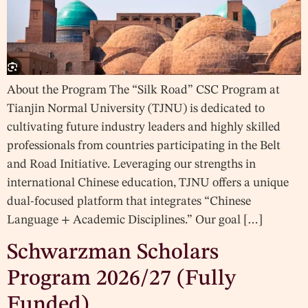
About the Program The “Silk Road” CSC Program at
Tianjin Normal University (TJNU) is dedicated to
cultivating future industry leaders and highly skilled
professionals from countries participating in the Belt
and Road Initiative. Leveraging our strengths in
international Chinese education, TJNU offers a unique
dual-focused platform that integrates “Chinese
Language + Academic Disciplines.” Our goal […]
Schwarzman Scholars
Program 2026/27 (Fully
Funded)