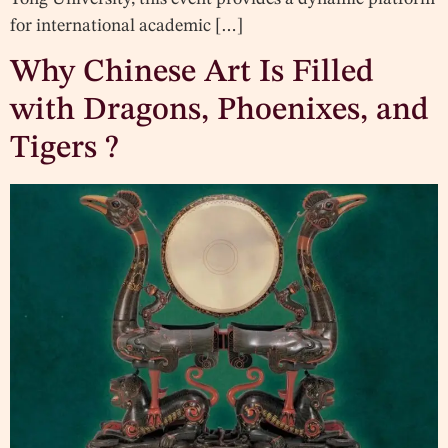
for international academic […]
Why Chinese Art Is Filled
with Dragons, Phoenixes, and
Tigers ?