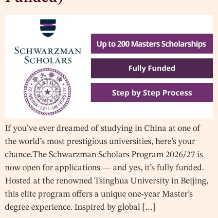
If you’ve ever dreamed of studying in China at one of
the world’s most prestigious universities, here’s your
chance.The Schwarzman Scholars Program 2026/27 is
now open for applications — and yes, it’s fully funded.
Hosted at the renowned Tsinghua University in Beijing,
this elite program offers a unique one-year Master’s
degree experience. Inspired by global […]