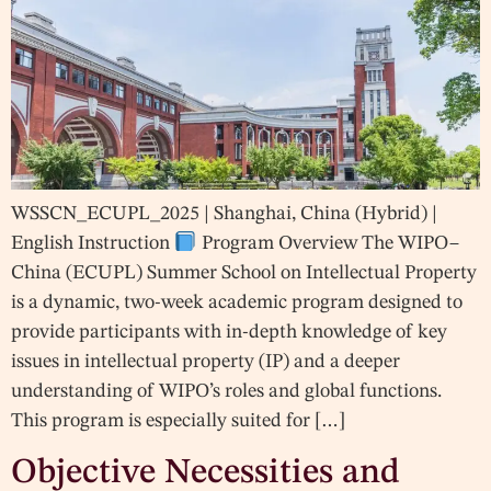
WSSCN_ECUPL_2025 | Shanghai, China (Hybrid) |
English Instruction
Program Overview The WIPO–
China (ECUPL) Summer School on Intellectual Property
is a dynamic, two-week academic program designed to
provide participants with in-depth knowledge of key
issues in intellectual property (IP) and a deeper
understanding of WIPO’s roles and global functions.
This program is especially suited for […]
Objective Necessities and