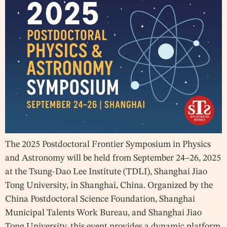
The 2025 Postdoctoral Frontier Symposium in Physics
and Astronomy will be held from September 24–26, 2025
at the Tsung-Dao Lee Institute (TDLI), Shanghai Jiao
Tong University, in Shanghai, China. Organized by the
China Postdoctoral Science Foundation, Shanghai
Municipal Talents Work Bureau, and Shanghai Jiao
Tong University, this event provides a dynamic platform