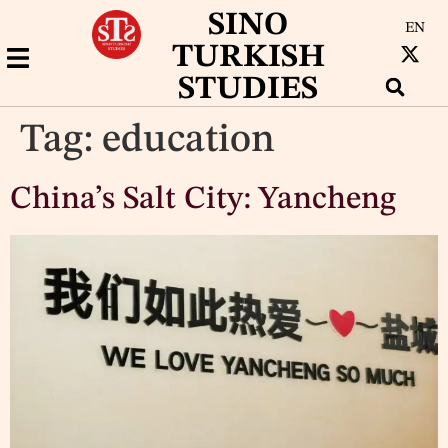
SINO
EN
TURKISH
STUDIES
Tag:
education
China’s Salt City: Yancheng