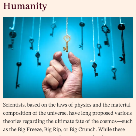
Humanity
Scientists, based on the laws of physics and the material
composition of the universe, have long proposed various
theories regarding the ultimate fate of the cosmos—such
as the Big Freeze, Big Rip, or Big Crunch. While these