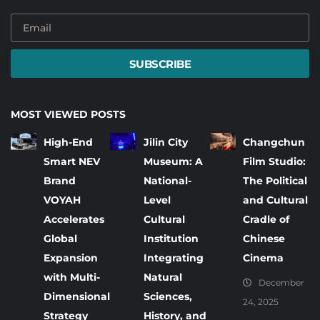
SUBSCRIBE
MOST VIEWED POSTS
High-End
Jilin City
Changchun
Smart NEV
Museum: A
Film Studio:
Brand
National-
The Political
VOYAH
Level
and Cultural
Accelerates
Cultural
Cradle of
Global
Institution
Chinese
Expansion
Integrating
Cinema
with Multi-
Natural
December
Dimensional
Sciences,
24, 2025
Strategy
History, and