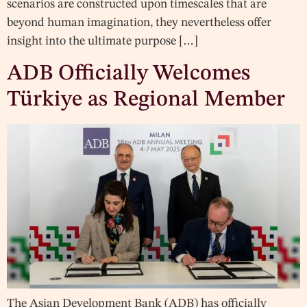
scenarios are constructed upon timescales that are
beyond human imagination, they nevertheless offer
insight into the ultimate purpose […]
ADB Officially Welcomes
Türkiye as Regional Member
The Asian Development Bank (ADB) has officially