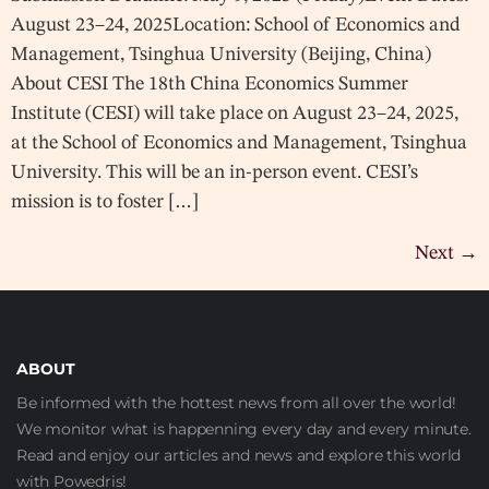
August 23–24, 2025Location: School of Economics and
Management, Tsinghua University (Beijing, China)
About CESI The 18th China Economics Summer
Institute (CESI) will take place on August 23–24, 2025,
at the School of Economics and Management, Tsinghua
University. This will be an in-person event. CESI’s
mission is to foster […]
Next
→
ABOUT
Be informed with the hottest news from all over the world!
We monitor what is happenning every day and every minute.
Read and enjoy our articles and news and explore this world
with Powedris!