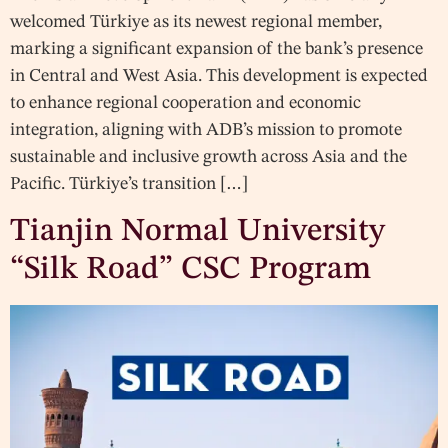
welcomed Türkiye as its newest regional member,
marking a significant expansion of the bank’s presence
in Central and West Asia. This development is expected
to enhance regional cooperation and economic
integration, aligning with ADB’s mission to promote
sustainable and inclusive growth across Asia and the
Pacific. Türkiye’s transition […]
Tianjin Normal University
“Silk Road” CSC Program