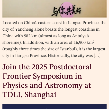
Located on China’s eastern coast in Jiangsu Province, the
city of Yancheng alone boasts the longest coastline in
China with 582 km (almost as long as Antalya’s
shoreline). In addition, with an area of 16,900 km²
(roughly three times the size of Istanbul), it is the largest
city in Jiangsu Province. Historically, the city was […]
Join the 2025 Postdoctoral
Frontier Symposium in
Physics and Astronomy at
TDLI, Shanghai