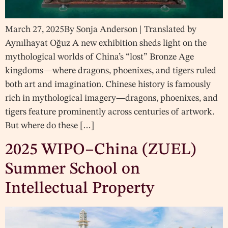
March 27, 2025By Sonja Anderson | Translated by
Aynılhayat Oğuz A new exhibition sheds light on the
mythological worlds of China’s “lost” Bronze Age
kingdoms—where dragons, phoenixes, and tigers ruled
both art and imagination. Chinese history is famously
rich in mythological imagery—dragons, phoenixes, and
tigers feature prominently across centuries of artwork.
But where do these […]
2025 WIPO–China (ZUEL)
Summer School on
Intellectual Property