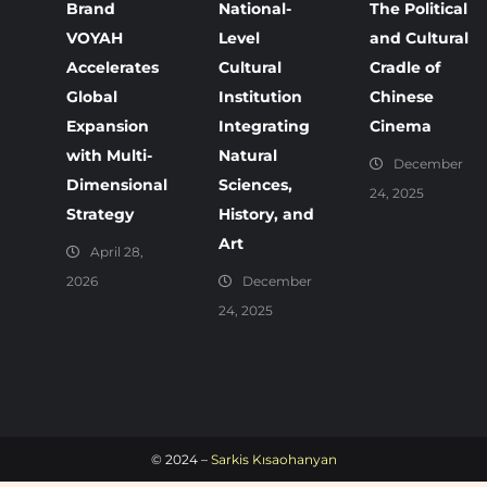
Brand
National-
The Political
VOYAH
Level
and Cultural
Accelerates
Cultural
Cradle of
Global
Institution
Chinese
Expansion
Integrating
Cinema
with Multi-
Natural
December
Dimensional
Sciences,
24, 2025
Strategy
History, and
Art
April 28,
2026
December
24, 2025
© 2024 –
Sarkis Kısaohanyan