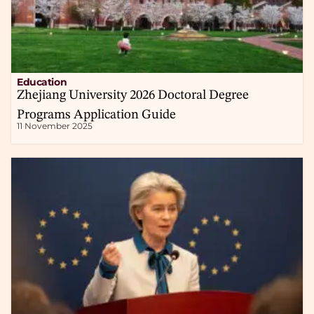
Education
Zhejiang University 2026 Doctoral Degree
Programs Application Guide
11 November 2025