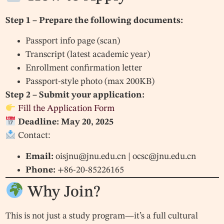
Step 1 – Prepare the following documents:
Passport info page (scan)
Transcript (latest academic year)
Enrollment confirmation letter
Passport-style photo (max 200KB)
Step 2 – Submit your application:
Fill the Application Form
Deadline: May 20, 2025
Contact:
Email:
oisjnu@jnu.edu.cn
|
ocsc@jnu.edu.cn
Phone:
+86-20-85226165
Why Join?
This is not just a study program—it’s a full cultural