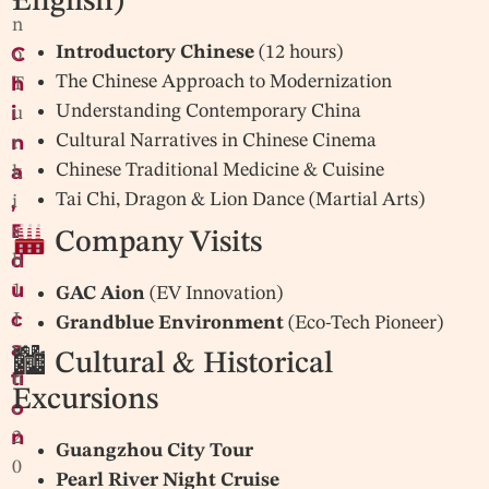
English)
n
C
Introductory Chinese
(12 hours)
o
h
The Chinese Approach to Modernization
T
i
Understanding Contemporary China
u
n
Cultural Narratives in Chinese Cinema
r
a
Chinese Traditional Medicine & Cuisine
k
,
Tai Chi, Dragon & Lion Dance (Martial Arts)
i
E
s
Company Visits
d
h
u
1
GAC Aion
(EV Innovation)
c
J
Grandblue Environment
(Eco-Tech Pioneer)
a
u
🏙 Cultural & Historical
ti
n
Excursions
o
e
n
2
Guangzhou City Tour
0
Pearl River Night Cruise