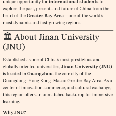
unique opportunity for
international students
to
explore the past, present, and future of China from the
heart of the
Greater Bay Area
—one of the world’s
most dynamic and fast-growing regions.
🏛 About Jinan University
(JNU)
Established as one of China’s most prestigious and
globally oriented universities,
Jinan University (JNU)
is located in
Guangzhou
, the core city of the
Guangdong–Hong Kong–Macao Greater Bay Area. As a
center of innovation, commerce, and cultural exchange,
this region offers an unmatched backdrop for immersive
learning.
Why JNU?