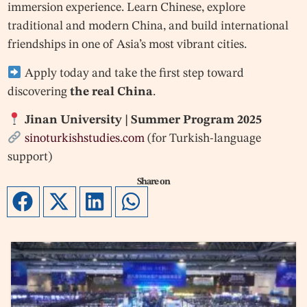
immersion experience. Learn Chinese, explore
traditional and modern China, and build international
friendships in one of Asia’s most vibrant cities.
Apply today and take the first step toward
discovering
the real China
.
Jinan University | Summer Program 2025
sinoturkishstudies.com
(for Turkish-language
support)
Share on