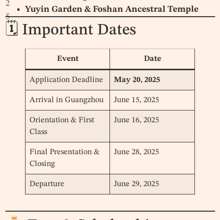
2
Yuyin Garden & Foshan Ancestral Temple
5
🗓 Important Dates
Event
Date
Application Deadline
May 20, 2025
Arrival in Guangzhou
June 15, 2025
Orientation & First
June 16, 2025
Class
Final Presentation &
June 28, 2025
Closing
Departure
June 29, 2025