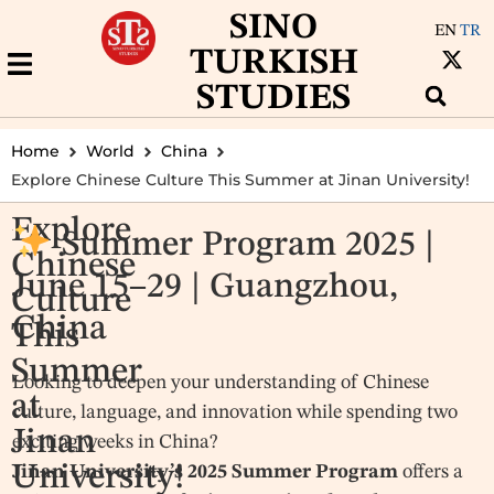
SINO
EN
TR
TURKISH
STUDIES
Home
World
China
Explore Chinese Culture This Summer at Jinan University!
Explore
Summer Program 2025 |
Chinese
June 15–29 | Guangzhou,
Culture
China
This
Summer
Looking to deepen your understanding of Chinese
at
culture, language, and innovation while spending two
Jinan
exciting weeks in China?
University!
Jinan University’s 2025 Summer Program
offers a