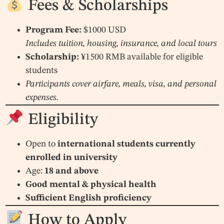
Fees & Scholarships
Program Fee:
$1000 USD
Includes tuition, housing, insurance, and local tours
Scholarship:
¥1500 RMB available for eligible
students
Participants cover airfare, meals, visa, and personal
expenses.
Eligibility
Open to
international students currently
enrolled in university
Age:
18 and above
Good mental & physical health
Sufficient English proficiency
How to Apply