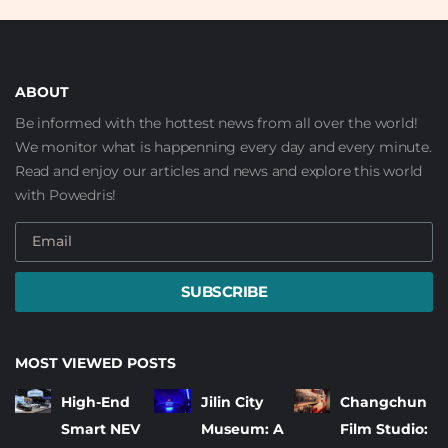
ABOUT
Be informed with the hottest news from all over the world!
We monitor what is happenning every day and every minute.
Read and enjoy our articles and news and explore this world
with Powedris!
SUBSCRIBE
MOST VIEWED POSTS
High-End
Jilin City
Changchun
Smart NEV
Museum: A
Film Studio: