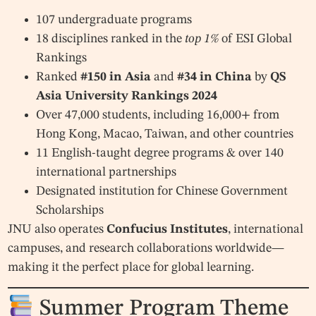
107 undergraduate programs
18 disciplines ranked in the
top 1%
of ESI Global
Rankings
Ranked
#150 in Asia
and
#34 in China
by
QS
Asia University Rankings 2024
Over 47,000 students, including 16,000+ from
Hong Kong, Macao, Taiwan, and other countries
11 English-taught degree programs & over 140
international partnerships
Designated institution for Chinese Government
Scholarships
JNU also operates
Confucius Institutes
, international
campuses, and research collaborations worldwide—
making it the perfect place for global learning.
Summer Program Theme