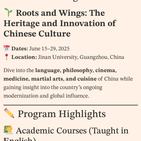
Roots and Wings: The
Heritage and Innovation of
Chinese Culture
Dates:
June 15–29, 2025
Location:
Jinan University, Guangzhou, China
Dive into the
language, philosophy, cinema,
medicine, martial arts, and cuisine
of China while
gaining insight into the country’s ongoing
modernization and global influence.
Program Highlights
Academic Courses (Taught in
S
i