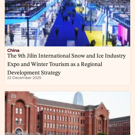
China
The 9th Jilin International Snow and Ice Industry
Expo and Winter Tourism as a Regional
Development Strategy
22 December 2025