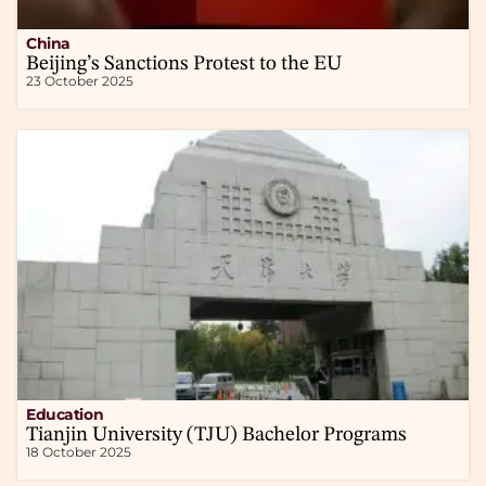
China
Beijing’s Sanctions Protest to the EU
23 October 2025
Education
Tianjin University (TJU) Bachelor Programs
18 October 2025