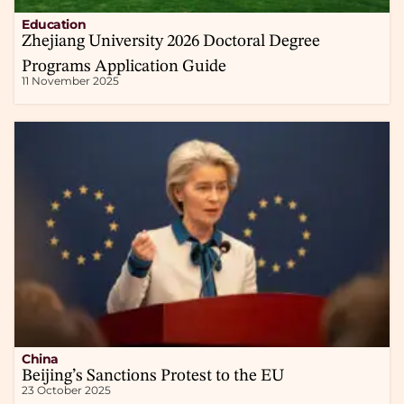
Education
Zhejiang University 2026 Doctoral Degree
Programs Application Guide
11 November 2025
China
Beijing’s Sanctions Protest to the EU
23 October 2025