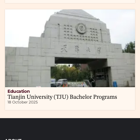
Education
Tianjin University (TJU) Bachelor Programs
18 October 2025