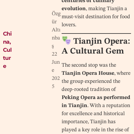
centuries of culinary
evolution
, making Tianjin a
Özg
must-visit destination for food
ür
lovers.
Altı
Chi
nba
Tianjin Opera:
na
,
ş
Cul
A Cultural Gem
22
tur
Jun
The second stop was the
e
e
Tianjin Opera House
, where
202
the group experienced the
5
deep-rooted tradition of
Peking Opera as performed
in Tianjin
. With a reputation
for excellence and historical
importance, Tianjin has
played a key role in the rise of