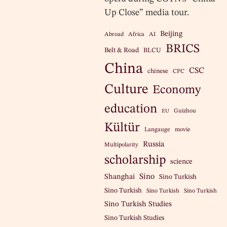
Up Close” media tour.
Beijing
Abroad
Africa
AI
BRICS
Belt & Road
BLCU
China
CSC
chinese
CPC
Culture
Economy
education
Guizhou
EU
Kültür
Langauge
movie
Russia
Multipolarity
scholarship
science
Sino
Shanghai
Sino Turkish
Sino Turkish
Sino Turkish
Sino Turkish
Sino Turkish Studies
Sino Turkish Studies