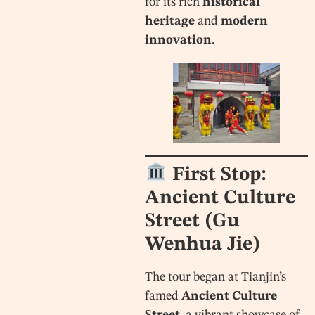
for its rich
historical
heritage
and
modern
innovation
.
First Stop:
Ancient Culture
Street (Gu
Wenhua Jie)
The tour began at Tianjin’s
famed
Ancient Culture