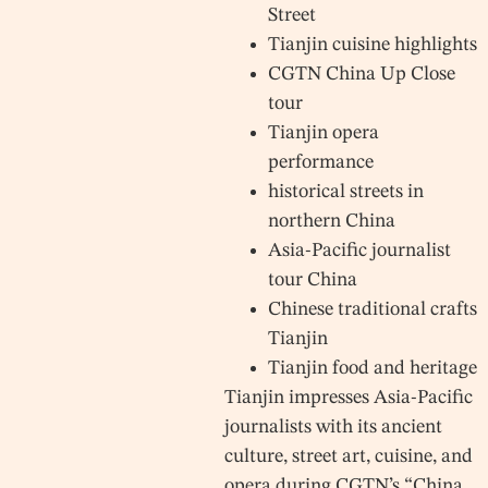
Street
Tianjin cuisine highlights
CGTN China Up Close
tour
Tianjin opera
performance
historical streets in
northern China
Asia-Pacific journalist
tour China
Chinese traditional crafts
Tianjin
Tianjin food and heritage
Tianjin impresses Asia-Pacific
journalists with its ancient
culture, street art, cuisine, and
opera during CGTN’s “China