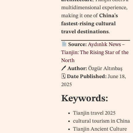
multidimensional experience,
making it one of
China’s
fastest-rising cultural
travel destinations
.
Source:
Aydınlık News –
Tianjin: The Rising Star of the
North
🖊
Author:
Özgür Altınbaş
🗓
Date Published:
June 18,
2025
Keywords:
Tianjin travel 2025
cultural tourism in China
Tianjin Ancient Culture