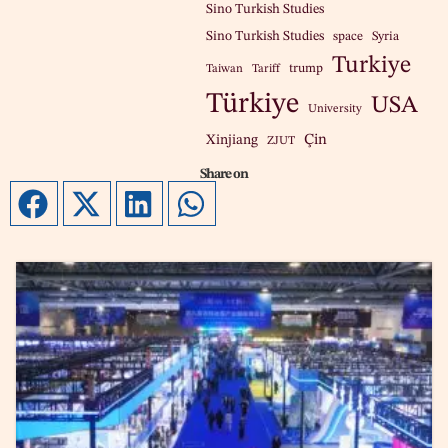
Sino Turkish Studies
Sino Turkish Studies
space
Syria
Turkiye
trump
Taiwan
Tariff
Türkiye
USA
University
Çin
Xinjiang
ZJUT
Share on