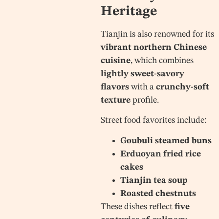
Heritage
Tianjin is also renowned for its
vibrant northern Chinese
cuisine
, which combines
lightly sweet-savory
flavors
with a
crunchy-soft
texture
profile.
Street food favorites include:
Goubuli steamed buns
Erduoyan fried rice
cakes
Tianjin tea soup
Roasted chestnuts
These dishes reflect
five