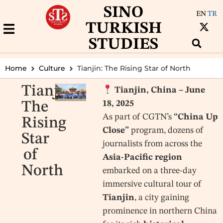
SINO
EN
TR
TURKISH
STUDIES
Home
Culture
Tianjin: The Rising Star of North
Tianjin:
Tianjin, China – June
18, 2025
The
As part of CGTN’s
“China Up
Rising
Close”
program, dozens of
Star
journalists from across the
of
Asia-Pacific region
North
embarked on a three-day
immersive cultural tour of
Tianjin
, a city gaining
prominence in northern China