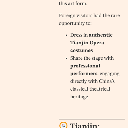
this art form.
Foreign visitors had the rare
opportunity to:
Dress in
authentic
Tianjin Opera
costumes
Share the stage with
professional
performers
, engaging
directly with China’s
classical theatrical
heritage
Tianjin: