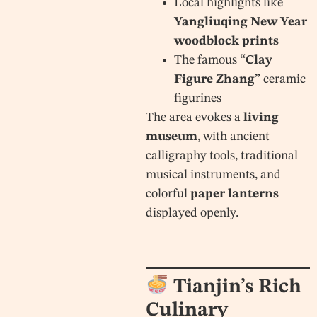
Local highlights like
Yangliuqing New Year
woodblock prints
The famous
“Clay
Figure Zhang”
ceramic
figurines
The area evokes a
living
museum
, with ancient
calligraphy tools, traditional
musical instruments, and
colorful
paper lanterns
displayed openly.
Tianjin’s Rich
Culinary