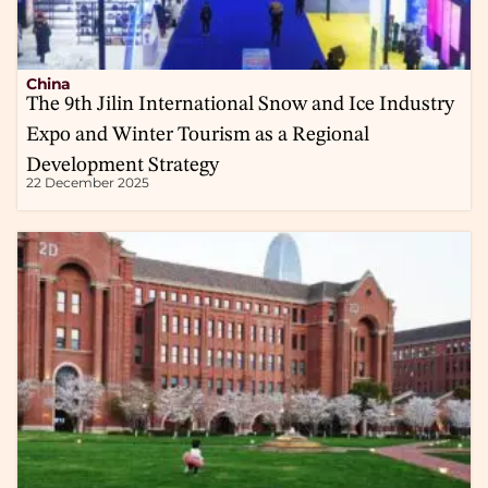
China
The 9th Jilin International Snow and Ice Industry
Expo and Winter Tourism as a Regional
Development Strategy
22 December 2025