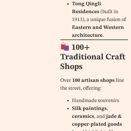
Tong Qingli
Residences
(built in
1913), a unique fusion of
Eastern and Western
architecture
.
100+
Traditional Craft
Shops
Over
100 artisan shops
line
the street, offering:
Handmade souvenirs
Silk paintings
,
ceramics
, and
jade &
copper-plated goods