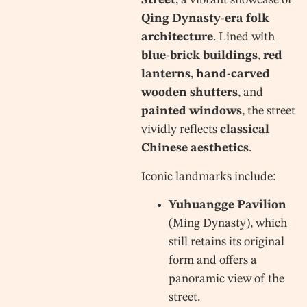
Street
, a vibrant showcase of
Qing Dynasty-era folk
architecture
. Lined with
blue-brick buildings
,
red
lanterns
,
hand-carved
wooden shutters
, and
painted windows
, the street
vividly reflects
classical
Chinese aesthetics
.
Iconic landmarks include:
Yuhuangge Pavilion
(Ming Dynasty), which
still retains its original
form and offers a
panoramic view of the
street.