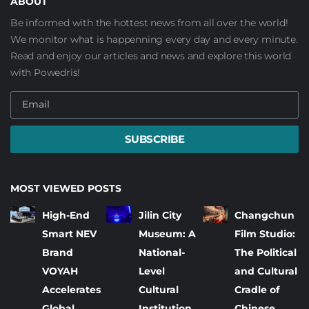
ABOUT
Be informed with the hottest news from all over the world!
We monitor what is happenning every day and every minute.
Read and enjoy our articles and news and explore this world
with Powedris!
SUBSCRIBE
MOST VIEWED POSTS
High-End
Jilin City
Changchun
Smart NEV
Museum: A
Film Studio:
Brand
National-
The Political
VOYAH
Level
and Cultural
Accelerates
Cultural
Cradle of
Global
Institution
Chinese