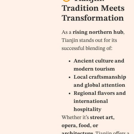
Tradition Meets
Transformation
As a
rising northern hub
,
Tianjin stands out for its
successful blending of:
Ancient culture and
modern tourism
Local craftsmanship
and global attention
Regional flavors and
international
hospitality
Whether it’s
street art,
opera, food, or
architecture
, Tianjin offers a