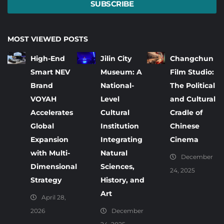
SUBSCRIBE
MOST VIEWED POSTS
High-End
Jilin City
Changchun
Smart NEV
Museum: A
Film Studio:
Brand
National-
The Political
VOYAH
Level
and Cultural
Accelerates
Cultural
Cradle of
Global
Institution
Chinese
Expansion
Integrating
Cinema
with Multi-
Natural
December
Dimensional
Sciences,
24, 2025
Strategy
History, and
Art
April 28,
2026
December