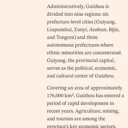
Administratively, Guizhou is
divided into nine regions: six
prefecture-level cities (Guiyang,
Liupanshui, Zunyi, Anshun, Bijie,
and Tongren) and three
autonomous prefectures where
ethnic minorities are concentrated.
Guiyang, the provincial capital,
serves as the political, economic,
and cultural center of Guizhou.
Covering an area of approximately
176,000 km², Guizhou has entered a
period of rapid development in
recent years. Agriculture, mining,
and tourism are among the
province’s key economic sectors.