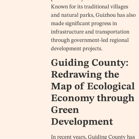
Known for its traditional villages
and natural parks, Guizhou has also
made significant progress in
infrastructure and transportation
through government-led regional
development projects.
Guiding County:
Redrawing the
Map of Ecological
Economy through
Green
Development
In recent years, Guiding County has