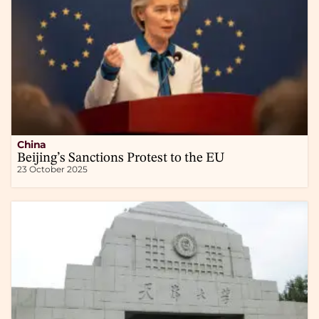
China
Beijing’s Sanctions Protest to the EU
23 October 2025