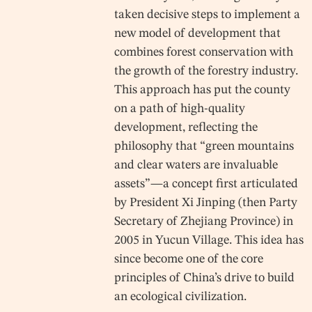
taken decisive steps to implement a
new model of development that
combines forest conservation with
the growth of the forestry industry.
This approach has put the county
on a path of high-quality
development, reflecting the
philosophy that “green mountains
and clear waters are invaluable
assets”—a concept first articulated
by President Xi Jinping (then Party
Secretary of Zhejiang Province) in
2005 in Yucun Village. This idea has
since become one of the core
principles of China’s drive to build
an ecological civilization.