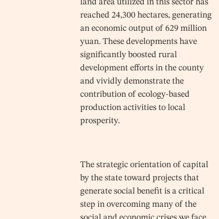
land area utilized in this sector has
reached 24,300 hectares, generating
an economic output of 629 million
yuan. These developments have
significantly boosted rural
development efforts in the county
and vividly demonstrate the
contribution of ecology-based
production activities to local
prosperity.
The strategic orientation of capital
by the state toward projects that
generate social benefit is a critical
step in overcoming many of the
social and economic crises we face