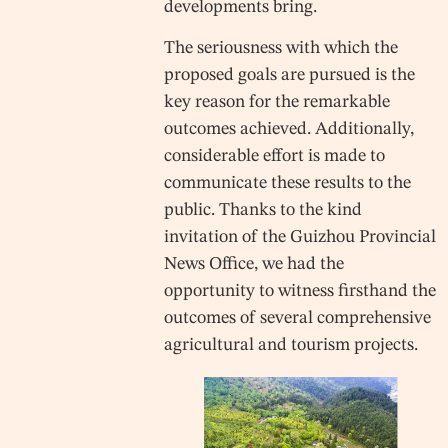
developments bring.
The seriousness with which the
proposed goals are pursued is the
key reason for the remarkable
outcomes achieved. Additionally,
considerable effort is made to
communicate these results to the
public. Thanks to the kind
invitation of the Guizhou Provincial
News Office, we had the
opportunity to witness firsthand the
outcomes of several comprehensive
agricultural and tourism projects.