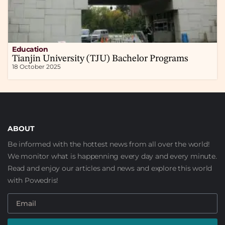
Education
Tianjin University (TJU) Bachelor Programs
18 October 2025
ABOUT
Be informed with the hottest news from all over the world!
We monitor what is happenning every day and every minute.
Read and enjoy our articles and news and explore this world
with Powedris!