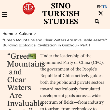
SINO
EN
TR
TURKISH
STUDIES
Home
Culture
“Green Mountains and Clear Waters Are Invaluable Assets”:
Building Ecological Civilization in Guizhou – Part 1
“Green
Under the leadership of the
Communist Party of China (CPC),
Mountains
the government of the People’s
and
Republic of China actively guides
Clear
both the public and private sectors
Waters
toward meticulously formulated
Are
development goals across a wide
Invaluable
spectrum of fields—from industry
to tourism, from technology to