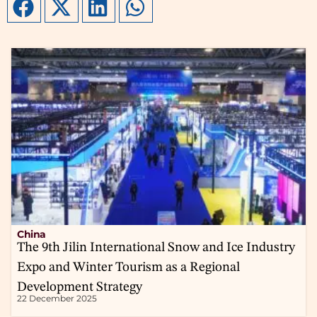
China
The 9th Jilin International Snow and Ice Industry
Expo and Winter Tourism as a Regional
Development Strategy
22 December 2025