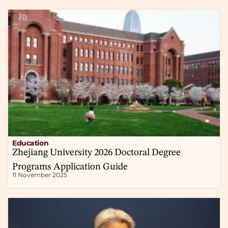
Education
Zhejiang University 2026 Doctoral Degree
Programs Application Guide
11 November 2025