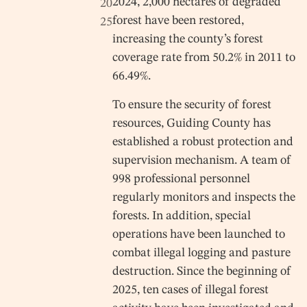
2024, 2,000 hectares of degraded
20
forest have been restored,
25
increasing the county’s forest
coverage rate from 50.2% in 2011 to
66.49%.
To ensure the security of forest
resources, Guiding County has
established a robust protection and
supervision mechanism. A team of
998 professional personnel
regularly monitors and inspects the
forests. In addition, special
operations have been launched to
combat illegal logging and pasture
destruction. Since the beginning of
2025, ten cases of illegal forest