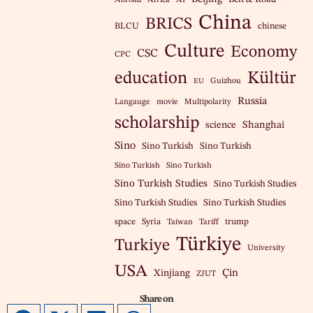
China
BRICS
BLCU
chinese
Culture
Economy
CSC
CPC
education
Kültür
Guizhou
EU
Russia
Langauge
movie
Multipolarity
scholarship
science
Shanghai
Sino
Sino Turkish
Sino Turkish
Sino Turkish
Sino Turkish
Sino Turkish Studies
Sino Turkish Studies
Sino Turkish Studies
Sino Turkish Studies
space
Syria
trump
Taiwan
Tariff
Türkiye
Turkiye
University
USA
Çin
Xinjiang
ZJUT
Share on