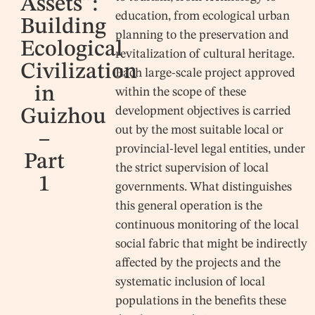
Assets”:
education, from ecological urban
Building
planning to the preservation and
Ecological
revitalization of cultural heritage.
Civilization
Each large-scale project approved
in
within the scope of these
development objectives is carried
Guizhou
out by the most suitable local or
–
provincial-level legal entities, under
Part
the strict supervision of local
1
governments. What distinguishes
this general operation is the
continuous monitoring of the local
social fabric that might be indirectly
affected by the projects and the
systematic inclusion of local
populations in the benefits these