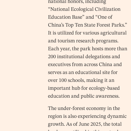
national honors, including
“National Ecological Civilization
Education Base” and “One of
China’s Top Ten State Forest Parks.”
It is utilized for various agricultural
and tourism research programs.
Each year, the park hosts more than
200 institutional delegations and
executives from across China and
serves as an educational site for
over 100 schools, making it an
important hub for ecology-based
education and public awareness.
The under-forest economy in the
region is also experiencing dynamic
growth. As of June 2025, the total