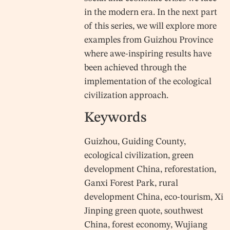
in the modern era. In the next part
of this series, we will explore more
examples from Guizhou Province
where awe-inspiring results have
been achieved through the
implementation of the ecological
civilization approach.
Keywords
Guizhou, Guiding County,
ecological civilization, green
development China, reforestation,
Ganxi Forest Park, rural
development China, eco-tourism, Xi
Jinping green quote, southwest
China, forest economy, Wujiang