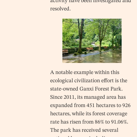
activity have been investigated and
resolved.
A notable example within this
ecological civilization effort is the
state-owned Ganxi Forest Park.
Since 2011, its managed area has
expanded from 451 hectares to 926
hectares, while its forest coverage
rate has risen from 86% to 91.06%.
The park has received several