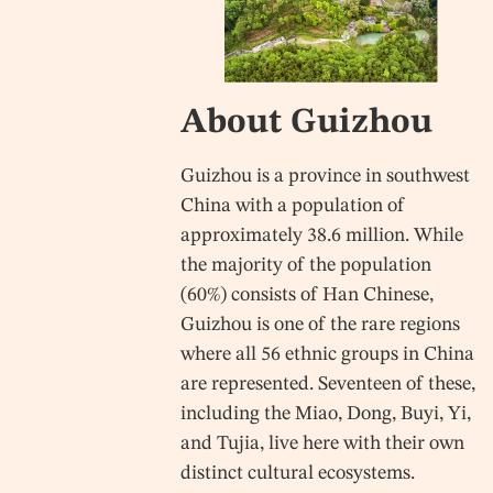
About Guizhou
Guizhou is a province in southwest
China with a population of
approximately 38.6 million. While
the majority of the population
(60%) consists of Han Chinese,
Guizhou is one of the rare regions
where all 56 ethnic groups in China
are represented. Seventeen of these,
including the Miao, Dong, Buyi, Yi,
and Tujia, live here with their own
distinct cultural ecosystems.