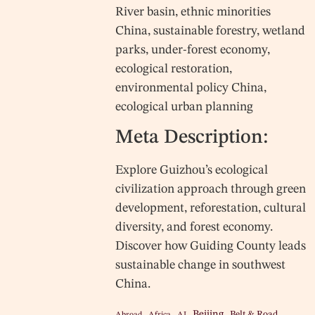
River basin, ethnic minorities
China, sustainable forestry, wetland
parks, under-forest economy,
ecological restoration,
environmental policy China,
ecological urban planning
Meta Description:
Explore Guizhou’s ecological
civilization approach through green
development, reforestation, cultural
diversity, and forest economy.
Discover how Guiding County leads
sustainable change in southwest
China.
Beijing
Belt & Road
Abroad
Africa
AI