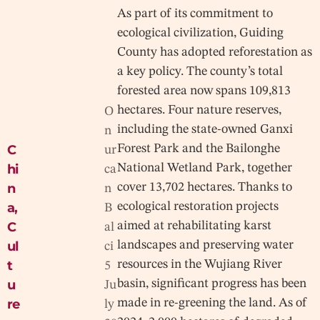
As part of its commitment to
ecological civilization, Guiding
County has adopted reforestation as
a key policy. The county’s total
forested area now spans 109,813
hectares. Four nature reserves,
O
including the state-owned Ganxi
n
C
Forest Park and the Bailonghe
ur
hi
National Wetland Park, together
ca
n
cover 13,702 hectares. Thanks to
n
a
,
ecological restoration projects
B
C
aimed at rehabilitating karst
al
ul
landscapes and preserving water
ci
t
resources in the Wujiang River
5
u
basin, significant progress has been
Ju
re
made in re-greening the land. As of
ly