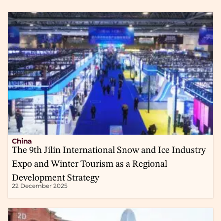
China
The 9th Jilin International Snow and Ice Industry
Expo and Winter Tourism as a Regional
Development Strategy
22 December 2025