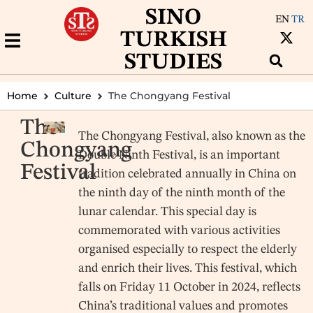
SINO
EN
TR
TURKISH
STUDIES
Home
Culture
The Chongyang Festival
The
The Chongyang Festival, also known as the
Chongyang
Double Ninth Festival, is an important
Festival
tradition celebrated annually in China on
the ninth day of the ninth month of the
lunar calendar. This special day is
commemorated with various activities
organised especially to respect the elderly
and enrich their lives. This festival, which
falls on Friday 11 October in 2024, reflects
China’s traditional values and promotes