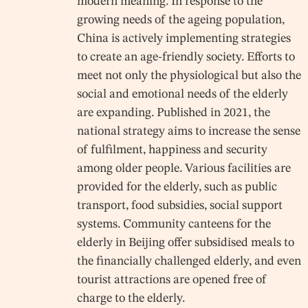
modern meaning. In response to the
growing needs of the ageing population,
China is actively implementing strategies
to create an age-friendly society. Efforts to
meet not only the physiological but also the
social and emotional needs of the elderly
are expanding. Published in 2021, the
national strategy aims to increase the sense
of fulfilment, happiness and security
among older people. Various facilities are
provided for the elderly, such as public
transport, food subsidies, social support
systems. Community canteens for the
elderly in Beijing offer subsidised meals to
the financially challenged elderly, and even
tourist attractions are opened free of
charge to the elderly.