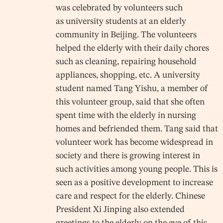
was celebrated by volunteers such
as university students at an elderly
community in Beijing. The volunteers
helped the elderly with their daily chores
such as cleaning, repairing household
appliances, shopping, etc. A university
student named Tang Yishu, a member of
this volunteer group, said that she often
spent time with the elderly in nursing
homes and befriended them. Tang said that
volunteer work has become widespread in
society and there is growing interest in
such activities among young people. This is
seen as a positive development to increase
care and respect for the elderly. Chinese
President Xi Jinping also extended
greetings to the elderly on the eve of this