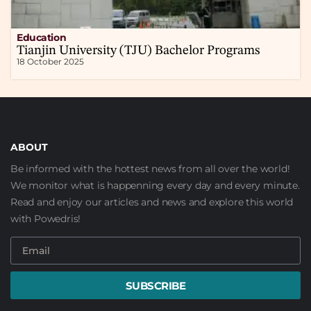
Education
Tianjin University (TJU) Bachelor Programs
18 October 2025
ABOUT
Be informed with the hottest news from all over the world!
We monitor what is happenning every day and every minute.
Read and enjoy our articles and news and explore this world
with Powedris!
SUBSCRIBE