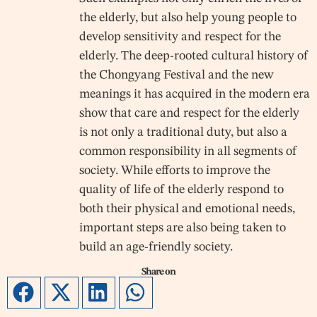
the elderly, but also help young people to
develop sensitivity and respect for the
elderly. The deep-rooted cultural history of
the Chongyang Festival and the new
meanings it has acquired in the modern era
show that care and respect for the elderly
is not only a traditional duty, but also a
common responsibility in all segments of
society. While efforts to improve the
quality of life of the elderly respond to
both their physical and emotional needs,
important steps are also being taken to
build an age-friendly society.
Share on