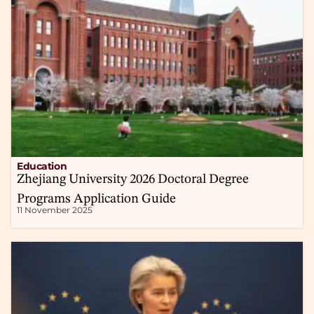
Education
Zhejiang University 2026 Doctoral Degree
Programs Application Guide
11 November 2025