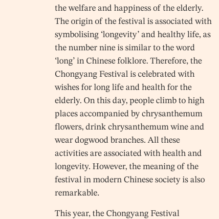
the welfare and happiness of the elderly.
The origin of the festival is associated with
symbolising ‘longevity’ and healthy life, as
the number nine is similar to the word
‘long’ in Chinese folklore. Therefore, the
Chongyang Festival is celebrated with
wishes for long life and health for the
elderly. On this day, people climb to high
places accompanied by chrysanthemum
flowers, drink chrysanthemum wine and
wear dogwood branches. All these
activities are associated with health and
longevity. However, the meaning of the
festival in modern Chinese society is also
remarkable.
This year, the Chongyang Festival