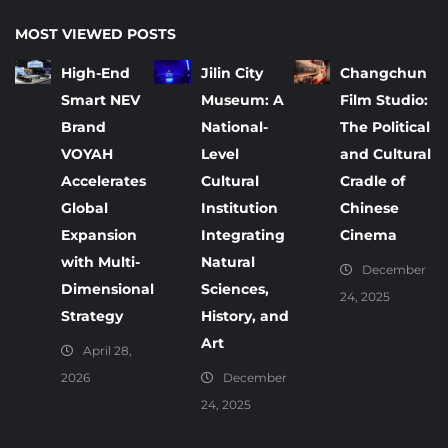
MOST VIEWED POSTS
High-End
Jilin City
Changchun
Smart NEV
Museum: A
Film Studio:
Brand
National-
The Political
VOYAH
Level
and Cultural
Accelerates
Cultural
Cradle of
Global
Institution
Chinese
Expansion
Integrating
Cinema
with Multi-
Natural
December
Dimensional
Sciences,
24, 2025
Strategy
History, and
Art
April 28,
2026
December
24, 2025