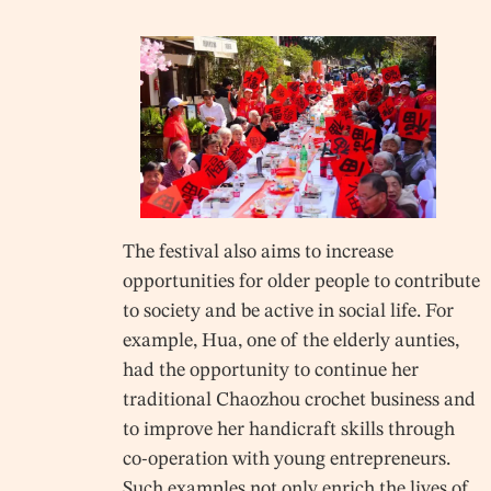
The festival also aims to increase
opportunities for older people to contribute
to society and be active in social life. For
example, Hua, one of the elderly aunties,
had the opportunity to continue her
traditional Chaozhou crochet business and
to improve her handicraft skills through
co-operation with young entrepreneurs.
Such examples not only enrich the lives of