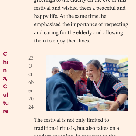
festival and wished them a peaceful and
happy life. At the same time, he
emphasised the importance of respecting
and caring for the elderly and allowing
them to enjoy their lives.
C
23
hi
O
n
ct
a
,
ob
C
er
ul
20
tu
24
re
The festival is not only limited to
traditional rituals, but also takes on a