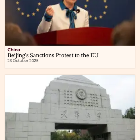
China
Beijing’s Sanctions Protest to the EU
23 October 2025