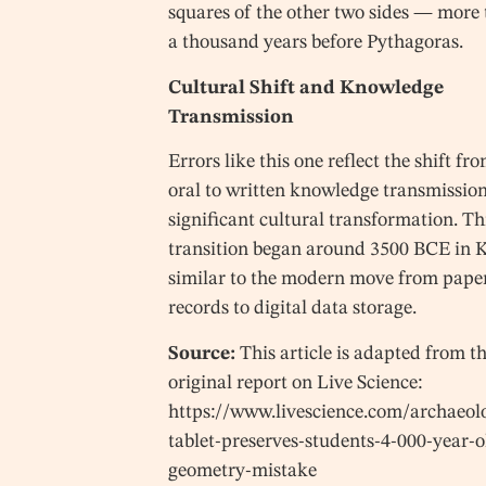
squares of the other two sides — more
a thousand years before Pythagoras.
Cultural Shift and Knowledge
Transmission
Errors like this one reflect the shift fr
oral to written knowledge transmission
significant cultural transformation. Th
transition began around 3500 BCE in K
similar to the modern move from pape
records to digital data storage.
Source:
This article is adapted from t
original report on Live Science:
https://www.livescience.com/archaeol
tablet-preserves-students-4-000-year-o
geometry-mistake