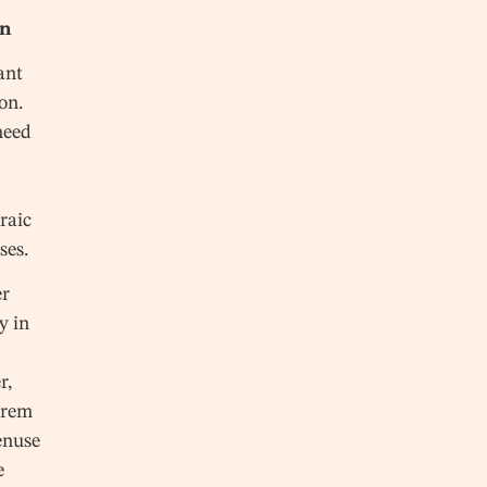
on
ant
on.
need
s
raic
ses.
er
y in
r,
orem
enuse
e