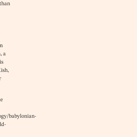
 than
om
, a
is
ish,
r
he
ogy/babylonian-
ld-