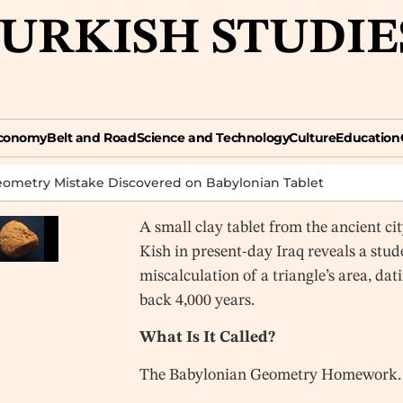
TURKISH STUDIE
omy
Belt and Road
Science and Technology
Culture
Education
Opin
conomy
Belt and Road
Science and Technology
Culture
Education
eometry Mistake Discovered on Babylonian Tablet
A small clay tablet from the ancient cit
Kish in present-day Iraq reveals a stud
miscalculation of a triangle’s area, dat
back 4,000 years.
What Is It Called?
The Babylonian Geometry Homework.