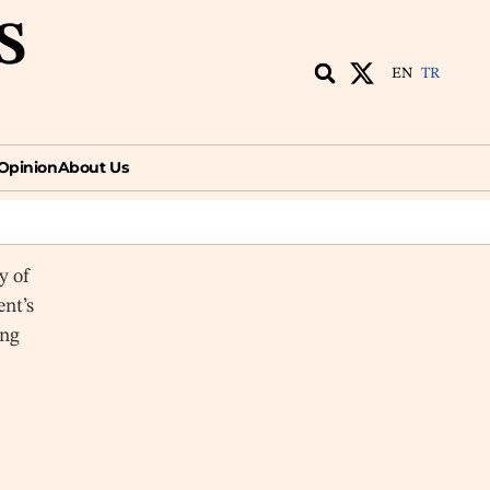
S
EN
TR
ion
About Us
EN
TR
Opinion
About Us
y of
ent’s
ing