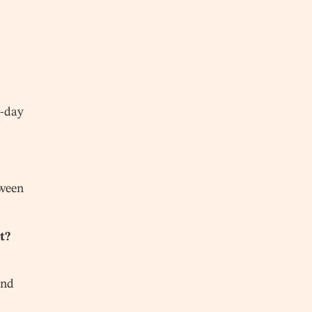
n-day
tween
t?
und