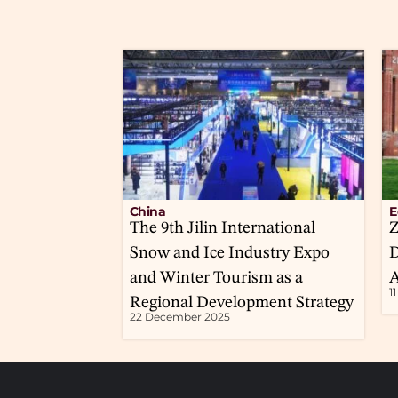
China
E
The 9th Jilin International
Z
Snow and Ice Industry Expo
D
and Winter Tourism as a
A
1
Regional Development Strategy
22 December 2025