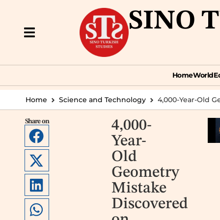
SINO 
Home
World
Econ
Home
World
E
Home
Science and Technology
4,000-Year-Old G
Share on
4,000-
Year-
Old
Geometry
Mistake
Discovered