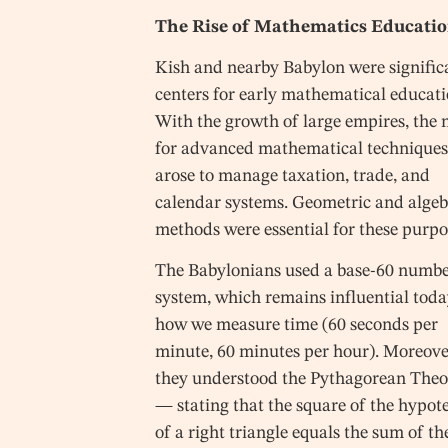
The Rise of Mathematics Educati
Kish and nearby Babylon were signific
centers for early mathematical educati
With the growth of large empires, the 
for advanced mathematical technique
arose to manage taxation, trade, and
calendar systems. Geometric and algeb
methods were essential for these purpo
The Babylonians used a base-60 numb
system, which remains influential toda
how we measure time (60 seconds per
minute, 60 minutes per hour). Moreove
they understood the Pythagorean The
— stating that the square of the hypot
of a right triangle equals the sum of th