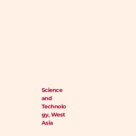
Science
and
Technolo
gy
,
West
Asia