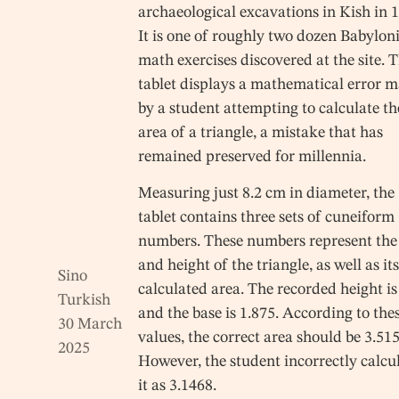
archaeological excavations in Kish in 
It is one of roughly two dozen Babylon
math exercises discovered at the site. 
tablet displays a mathematical error 
by a student attempting to calculate th
area of a triangle, a mistake that has
remained preserved for millennia.
Measuring just 8.2 cm in diameter, the
tablet contains three sets of cuneiform
numbers. These numbers represent the
and height of the triangle, as well as it
Sino
calculated area. The recorded height is
Turkish
and the base is 1.875. According to the
30 March
values, the correct area should be 3.515
2025
However, the student incorrectly calcu
it as 3.1468.