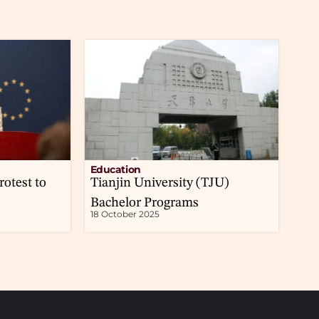
Education
rotest to
Tianjin University (TJU)
Bachelor Programs
18 October 2025