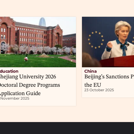
ducation
China
hejiang University 2026
Beijing’s Sanctions P
octoral Degree Programs
the EU
23 October 2025
pplication Guide
1 November 2025