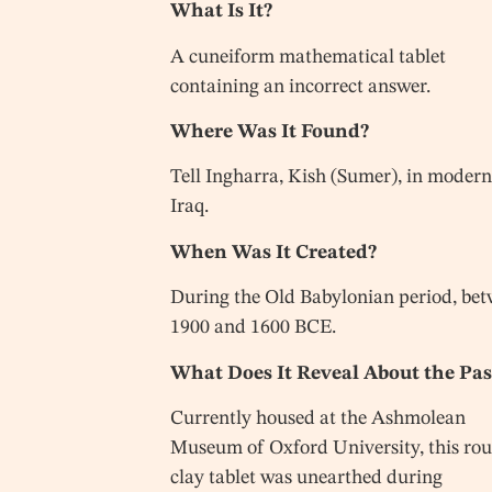
What Is It?
A cuneiform mathematical tablet
containing an incorrect answer.
Where Was It Found?
Tell Ingharra, Kish (Sumer), in moder
Iraq.
When Was It Created?
During the Old Babylonian period, be
1900 and 1600 BCE.
What Does It Reveal About the Pas
Currently housed at the Ashmolean
Museum of Oxford University, this ro
clay tablet was unearthed during