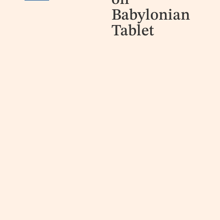
on
Babylonian
Tablet