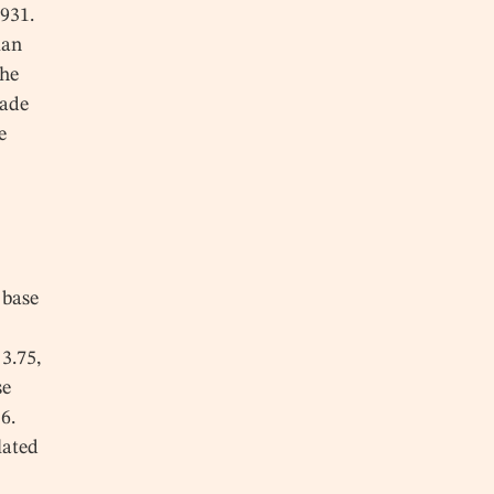
1931.
ian
The
made
e
 base
s
 3.75,
se
6.
lated