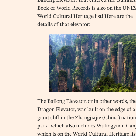
Book of World Records is also on the UN
World Cultural Heritage list! Here are the
details of that elevator:
The Bailong Elevator, or in other words, th
Dragon Elevator, was built on the edge of a
giant cliff in the Zhangjiajie (China) natio
park, which also includes Wulingyuan Can
which is on the World Cultural Heritage list