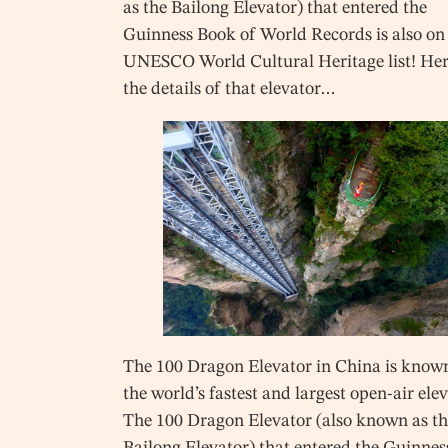
as the Bailong Elevator) that entered the
Guinness Book of World Records is also on
UNESCO World Cultural Heritage list! Her
the details of that elevator…
The 100 Dragon Elevator in China is know
the world’s fastest and largest open-air ele
The 100 Dragon Elevator (also known as t
Bailong Elevator) that entered the Guinnes