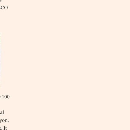
ESCO
e 100
nal
yon,
. It