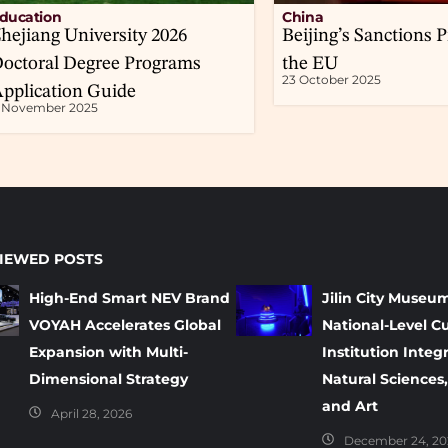
ducation
China
hejiang University 2026
Beijing’s Sanctions P
octoral Degree Programs
the EU
23 October 2025
pplication Guide
1 November 2025
IEWED POSTS
High-End Smart NEV Brand
Jilin City Museu
VOYAH Accelerates Global
National-Level Cu
Expansion with Multi-
Institution Integ
Dimensional Strategy
Natural Sciences,
and Art
April 28, 2026
December 24, 20