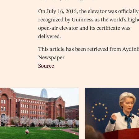
On July 16, 2015, the elevator was officially
recognized by Guinness as the world’s high
open-air elevator and its certificate was
delivered.
This article has been retrieved from Aydinl
Newspaper
Source