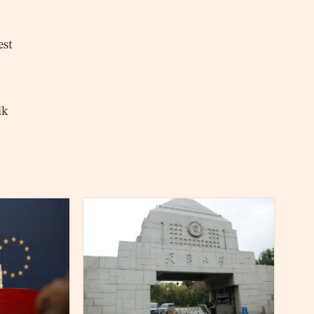
est
ik