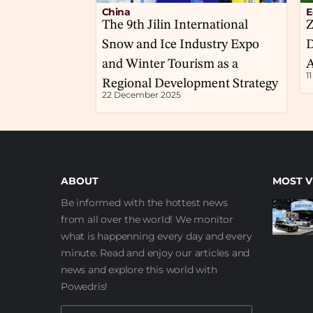
China
E
The 9th Jilin International
Z
Snow and Ice Industry Expo
D
and Winter Tourism as a
A
1
Regional Development Strategy
22 December 2025
ABOUT
MOST V
Be informed with the hottest news
from all over the world! We monitor
what is happenning every day and every
minute. Read and enjoy our articles and
news and explore this world with
Powedris!