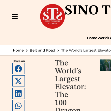
SINO 
Home
World
Econ
Home
World
E
Home
Belt and Road
The World’s Largest Elevato
Share on
The
World’s
Largest
Elevator:
The
100