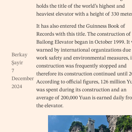
holds the title of the world’s highest and
heaviest elevator with a height of 330 mete
It has also entered the Guinness Book of
Records with this title. The construction of
Bailong Elevator began in October 1999. It
warned by international organizations due 
Berkay
work safety and environmental measures, i
Şayir
construction was frequently stopped and
7
therefore its construction continued until 2
December
According to official figures, 126 million 
2024
was spent during its construction and an
average of 200,000 Yuan is earned daily fr
the elevator.