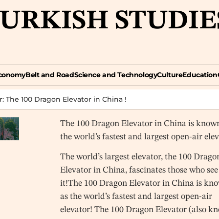
TURKISH STUDIE
omy
Belt and Road
Science and Technology
Culture
Education
Opin
conomy
Belt and Road
Science and Technology
Culture
Education
r: The 100 Dragon Elevator in China !
The 100 Dragon Elevator in China is know
the world’s fastest and largest open-air ele
The world’s largest elevator, the 100 Drago
Elevator in China, fascinates those who see
it!The 100 Dragon Elevator in China is kn
as the world’s fastest and largest open-air
elevator! The 100 Dragon Elevator (also k