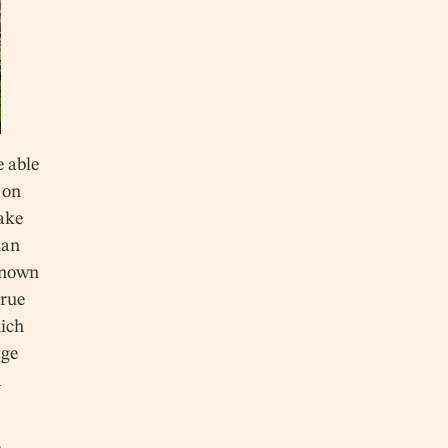
e able
 on
make
uan
known
true
hich
age
d