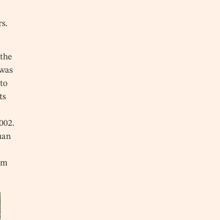
rs.
 the
 was
to
ts
002.
Yuan
om