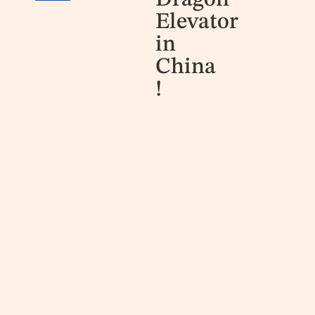
Dragon
Elevator
in
China
!