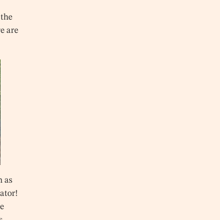
 the
e are
n as
vator!
he
s