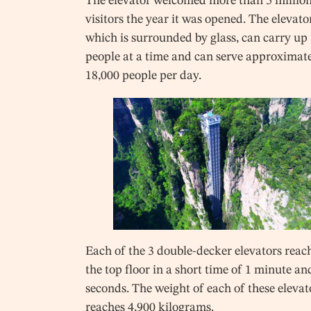
The elevator welcomed more than 5 millio
visitors the year it was opened. The elevato
which is surrounded by glass, can carry up 
people at a time and can serve approximat
18,000 people per day.
Each of the 3 double-decker elevators reac
the top floor in a short time of 1 minute an
seconds. The weight of each of these elevat
reaches 4,900 kilograms.