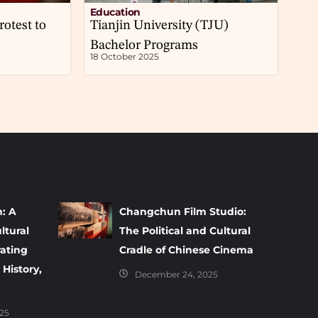
Education
rotest to
Tianjin University (TJU)
Bachelor Programs
18 October 2025
m: A
Changchun Film Studio:
ltural
The Political and Cultural
rating
Cradle of Chinese Cinema
 History,
December 24, 2025
25