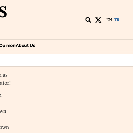
S
EN
TR
ion
About Us
EN
TR
Opinion
About Us
n as
vator!
n
own
nown