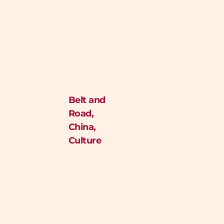
Belt and
Road
,
China
,
Culture