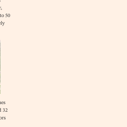
n
r,
to 50
ely
hes
d 32
ors