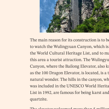
The main reason for its construction is to b
to watch the Wulingyuan Canyon, which is
the World Cultural Heritage List, and to 
this area a tourist attraction. The Wulingy
Canyon, where the Bailong Elevator, also 
as the 100 Dragon Elevator, is located, is a 
natural wonder. The hills in the canyon, w
was included in the UNESCO World Herit
List in 1992, are famous for being karst an
quartzite.