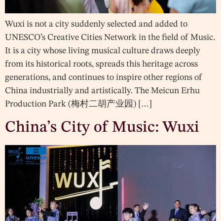
Wuxi is not a city suddenly selected and added to
UNESCO’s Creative Cities Network in the field of Music.
It is a city whose living musical culture draws deeply
from its historical roots, spreads this heritage across
generations, and continues to inspire other regions of
China industrially and artistically. The Meicun Erhu
Production Park (梅村二胡产业园) […]
China’s City of Music: Wuxi