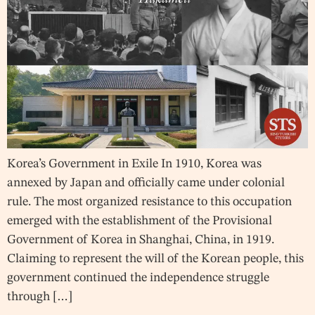
Korea’s Government in Exile In 1910, Korea was
annexed by Japan and officially came under colonial
rule. The most organized resistance to this occupation
emerged with the establishment of the Provisional
Government of Korea in Shanghai, China, in 1919.
Claiming to represent the will of the Korean people, this
government continued the independence struggle
through […]