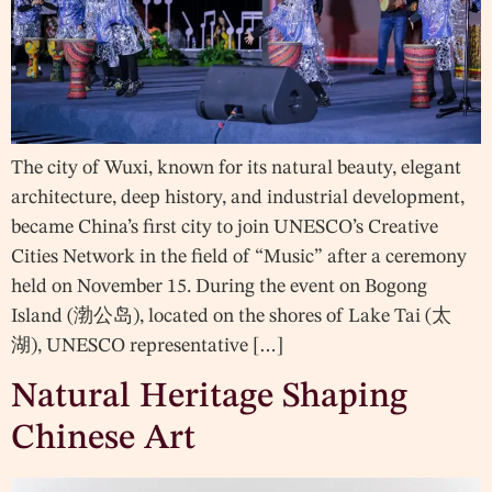
The city of Wuxi, known for its natural beauty, elegant
architecture, deep history, and industrial development,
became China’s first city to join UNESCO’s Creative
Cities Network in the field of “Music” after a ceremony
held on November 15. During the event on Bogong
Island (渤公岛), located on the shores of Lake Tai (太
湖), UNESCO representative […]
Natural Heritage Shaping
Chinese Art