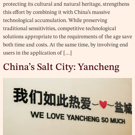
protecting its cultural and natural heritage, strengthens
this effort by combining it with China’s massive
technological accumulation. While preserving
traditional sensitivities, competitive technological
solutions appropriate to the requirements of the age save
both time and costs. At the same time, by involving end
users in the application of […]
China’s Salt City: Yancheng