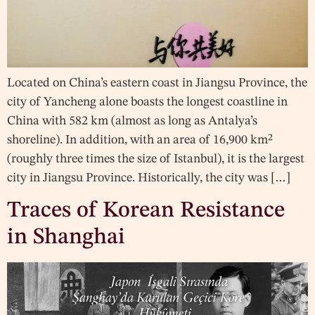
Located on China’s eastern coast in Jiangsu Province, the
city of Yancheng alone boasts the longest coastline in
China with 582 km (almost as long as Antalya’s
shoreline). In addition, with an area of 16,900 km²
(roughly three times the size of Istanbul), it is the largest
city in Jiangsu Province. Historically, the city was […]
Traces of Korean Resistance
in Shanghai