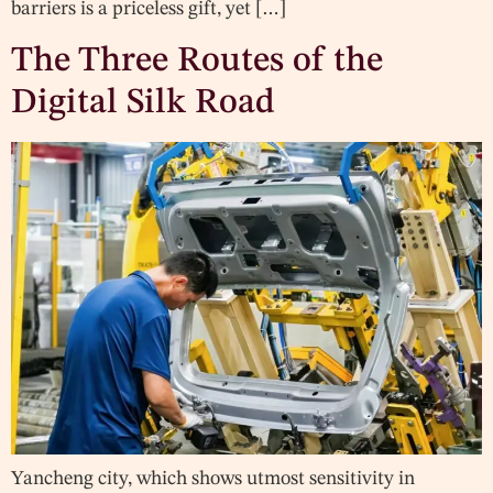
barriers is a priceless gift, yet […]
The Three Routes of the
Digital Silk Road
Yancheng city, which shows utmost sensitivity in