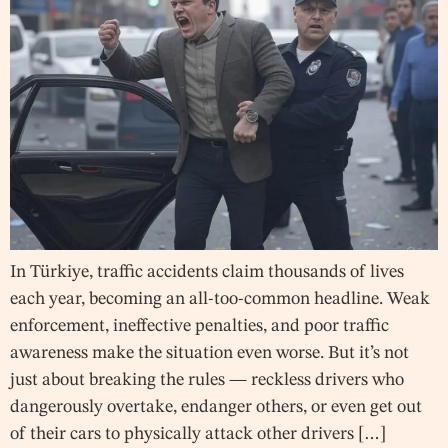
In Türkiye, traffic accidents claim thousands of lives
each year, becoming an all-too-common headline. Weak
enforcement, ineffective penalties, and poor traffic
awareness make the situation even worse. But it’s not
just about breaking the rules — reckless drivers who
dangerously overtake, endanger others, or even get out
of their cars to physically attack other drivers […]