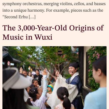
symphony orchestras, merging violins, cellos, and basses
into a unique harmony. For example, pieces such as the
“Second Erhu […]
The 3,000-Year-Old Origins of
Music in Wuxi