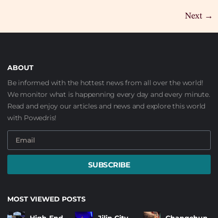
Next
→
ABOUT
Be informed with the hottest news from all over the world!
We monitor what is happenning every day and every minute.
Read and enjoy our articles and news and explore this world
with Powedris!
SUBSCRIBE
MOST VIEWED POSTS