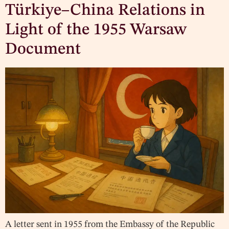
Türkiye–China Relations in
Light of the 1955 Warsaw
Document
A letter sent in 1955 from the Embassy of the Republic