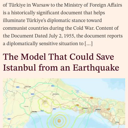
of Türkiye in Warsaw to the Ministry of Foreign Affairs
is a historically significant document that helps
illuminate Türkiye’s diplomatic stance toward
communist countries during the Cold War. Content of
the Document Dated July 2, 1955, the document reports
a diplomatically sensitive situation to […]
The Model That Could Save
Istanbul from an Earthquake