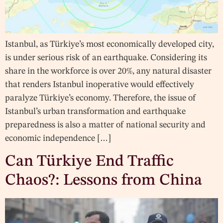
Istanbul, as Türkiye’s most economically developed city,
is under serious risk of an earthquake. Considering its
share in the workforce is over 20%, any natural disaster
that renders Istanbul inoperative would effectively
paralyze Türkiye’s economy. Therefore, the issue of
Istanbul’s urban transformation and earthquake
preparedness is also a matter of national security and
economic independence […]
Can Türkiye End Traffic
Chaos?: Lessons from China