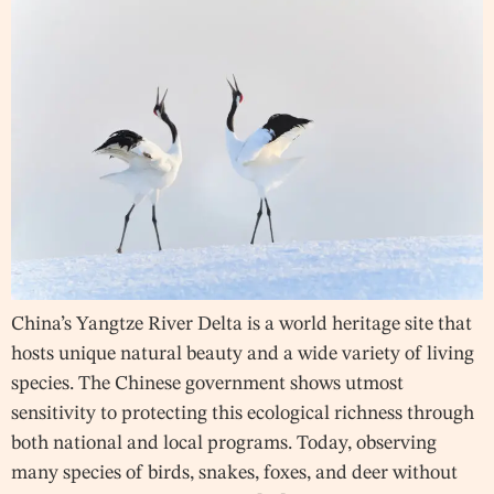
China’s Yangtze River Delta is a world heritage site that
hosts unique natural beauty and a wide variety of living
species. The Chinese government shows utmost
sensitivity to protecting this ecological richness through
both national and local programs. Today, observing
many species of birds, snakes, foxes, and deer without