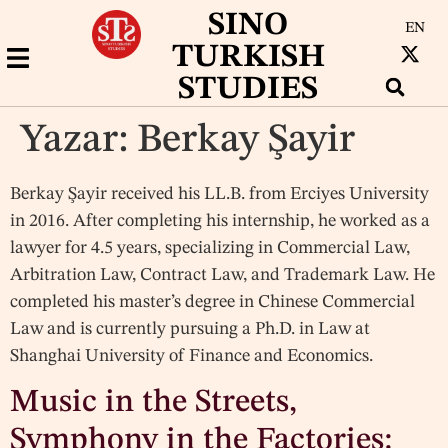
SINO
EN
TURKISH
STUDIES
Yazar:
Berkay Şayir
Berkay Şayir received his LL.B. from Erciyes University
in 2016. After completing his internship, he worked as a
lawyer for 4.5 years, specializing in Commercial Law,
Arbitration Law, Contract Law, and Trademark Law. He
completed his master’s degree in Chinese Commercial
Law and is currently pursuing a Ph.D. in Law at
Shanghai University of Finance and Economics.
Music in the Streets,
Symphony in the Factories: