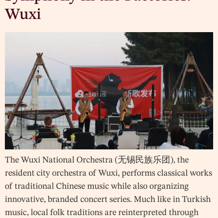
Wuxi
The Wuxi National Orchestra (无锡民族乐团), the
resident city orchestra of Wuxi, performs classical works
of traditional Chinese music while also organizing
innovative, branded concert series. Much like in Turkish
music, local folk traditions are reinterpreted through