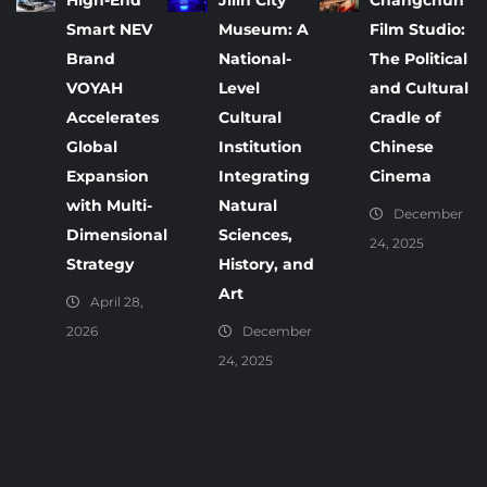
High-End
Jilin City
Changchun
Smart NEV
Museum: A
Film Studio:
Brand
National-
The Political
VOYAH
Level
and Cultural
Accelerates
Cultural
Cradle of
Global
Institution
Chinese
Expansion
Integrating
Cinema
with Multi-
Natural
December
Dimensional
Sciences,
24, 2025
Strategy
History, and
Art
April 28,
2026
December
24, 2025