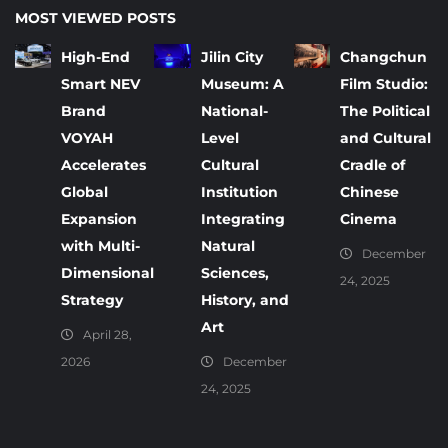
MOST VIEWED POSTS
High-End
Jilin City
Changchun
Smart NEV
Museum: A
Film Studio:
Brand
National-
The Political
VOYAH
Level
and Cultural
Accelerates
Cultural
Cradle of
Global
Institution
Chinese
Expansion
Integrating
Cinema
with Multi-
Natural
December
Dimensional
Sciences,
24, 2025
Strategy
History, and
Art
April 28,
2026
December
24, 2025