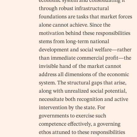
economic system and consolidating it
through robust infrastructural
foundations are tasks that market forces
alone cannot achieve. Since the
motivation behind these responsibilities
stems from long-term national
development and social welfare—rather
than immediate commercial profit—the
invisible hand of the market cannot
address all dimensions of the economic
system. The structural gaps that arise,
along with unrealized social potential,
necessitate both recognition and active
intervention by the state. For
governments to exercise such
competence effectively, a governing
ethos attuned to these responsibilities