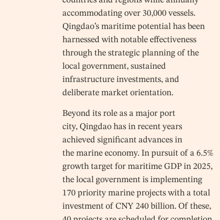
countries and regions while annually
accommodating over 30,000 vessels.
Qingdao’s maritime potential has been
harnessed with notable effectiveness
through the strategic planning of the
local government, sustained
infrastructure investments, and
deliberate market orientation.
Beyond its role as a major port
city, Qingdao has in recent years
achieved significant advances in
the marine economy. In pursuit of a 6.5%
growth target for maritime GDP in 2025,
the local government is implementing
170 priority marine projects with a total
investment of CNY 240 billion. Of these,
40 projects are scheduled for completion