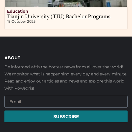
Education
Tianjin University (TJU) Bachelor Programs
18 October 2025
ABOUT
Be informed with the hottest news from all over the world!
We monitor what is happenning every day and every minute.
Read and enjoy our articles and news and explore this world
with Powedris!
SUBSCRIBE