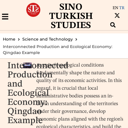
SINO
EN
TR
TURKISH
STUDIES
Home
Science and Technology
Interconnected Production and Ecological Economy:
Qingdao Example
Interconnected
A region’s ecological conditions
fundamentally shape the nature and
Production
quality of its economic activities. In this
and
regard, it is crucial that local
Ecological
administrative bodies possess an in-
Economy:
depth understanding of the territories
Qingdao
under their governance, develop
Example
economic plans aligned with the region’s
ecological characteristics, and build the