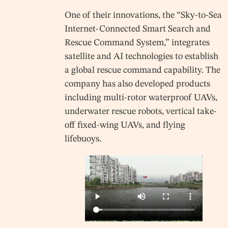
One of their innovations, the “Sky-to-Sea
Internet-Connected Smart Search and
Rescue Command System,” integrates
satellite and AI technologies to establish
a global rescue command capability. The
company has also developed products
including multi-rotor waterproof UAVs,
underwater rescue robots, vertical take-
off fixed-wing UAVs, and flying
lifebuoys.