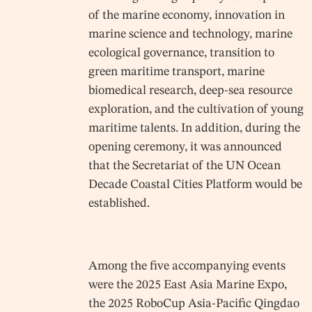
of the marine economy, innovation in
marine science and technology, marine
ecological governance, transition to
green maritime transport, marine
biomedical research, deep-sea resource
exploration, and the cultivation of young
maritime talents. In addition, during the
opening ceremony, it was announced
that the Secretariat of the UN Ocean
Decade Coastal Cities Platform would be
established.
Among the five accompanying events
were the 2025 East Asia Marine Expo,
the 2025 RoboCup Asia-Pacific Qingdao