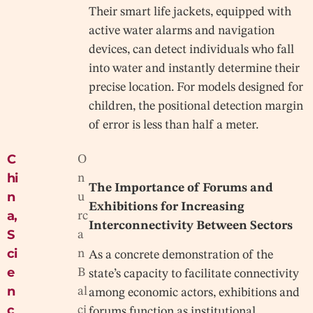
Their smart life jackets, equipped with
active water alarms and navigation
devices, can detect individuals who fall
into water and instantly determine their
precise location. For models designed for
children, the positional detection margin
of error is less than half a meter.
C
O
hi
n
The Importance of Forums and
n
u
Exhibitions for Increasing
a
,
rc
Interconnectivity Between Sectors
S
a
ci
n
As a concrete demonstration of the
e
B
state’s capacity to facilitate connectivity
n
al
among economic actors, exhibitions and
c
ci
forums function as institutional