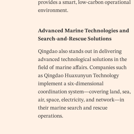
provides a smart, low-carbon operational
environment.
Advanced Marine Technologies and
Search-and-Rescue Solutions
Qingdao also stands out in delivering
advanced technological solutions in the
field of marine affairs. Companies such
as Qingdao Huaxunyun Technology
implement a six-dimensional
coordination system—covering land, sea,
air, space, electricity, and network—in
their marine search and rescue
operations.