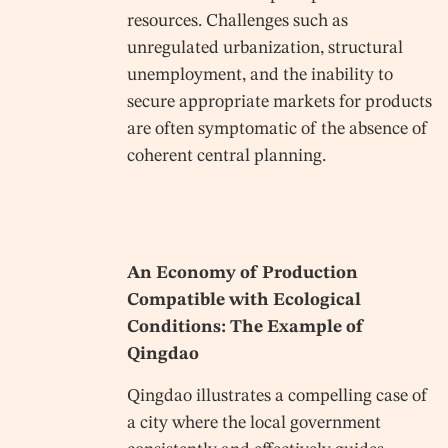
resources. Challenges such as
unregulated urbanization, structural
unemployment, and the inability to
secure appropriate markets for products
are often symptomatic of the absence of
coherent central planning.
An Economy of Production
Compatible with Ecological
Conditions: The Example of
Qingdao
Qingdao illustrates a compelling case of
a city where the local government