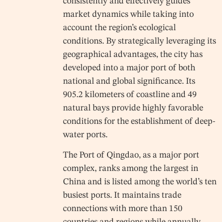
consistently and effectively guides
market dynamics while taking into
account the region’s ecological
conditions. By strategically leveraging its
geographical advantages, the city has
developed into a major port of both
national and global significance. Its
905.2 kilometers of coastline and 49
natural bays provide highly favorable
conditions for the establishment of deep-
water ports.
The Port of Qingdao, as a major port
complex, ranks among the largest in
China and is listed among the world’s ten
busiest ports. It maintains trade
connections with more than 150