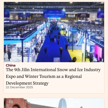
China
The 9th Jilin International Snow and Ice Industry
Expo and Winter Tourism as a Regional
Development Strategy
22 December 2025