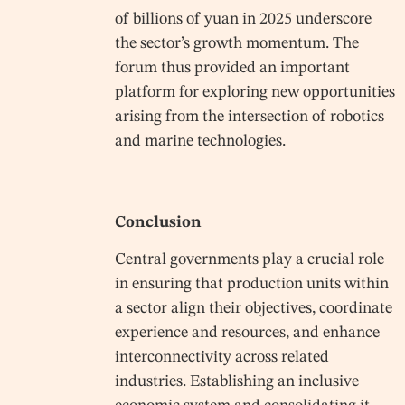
of billions of yuan in 2025 underscore
the sector’s growth momentum. The
forum thus provided an important
platform for exploring new opportunities
arising from the intersection of robotics
and marine technologies.
Conclusion
Central governments play a crucial role
in ensuring that production units within
a sector align their objectives, coordinate
experience and resources, and enhance
interconnectivity across related
industries. Establishing an inclusive