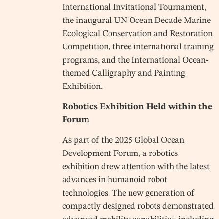
International Invitational Tournament,
the inaugural UN Ocean Decade Marine
Ecological Conservation and Restoration
Competition, three international training
programs, and the International Ocean-
themed Calligraphy and Painting
Exhibition.
Robotics Exhibition Held within the
Forum
As part of the 2025 Global Ocean
Development Forum, a robotics
exhibition drew attention with the latest
advances in humanoid robot
technologies. The new generation of
compactly designed robots demonstrated