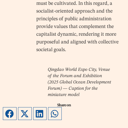
must be cultivated. In this regard, a
socialist-oriented approach and the
principles of public administration
provide values that complement the
capitalist dynamic, rendering it more
purposeful and aligned with collective
societal goals.
Qingdao World Expo City, Venue
of the Forum and Exhibition
(2025 Global Ocean Development
Forum) — Caption for the
miniature model
Share on