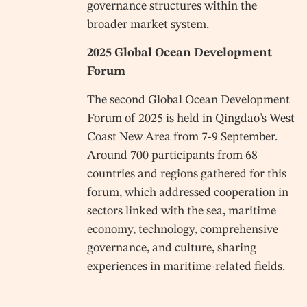
governance structures within the
broader market system.
2025 Global Ocean Development
Forum
The second Global Ocean Development
Forum of 2025 is held in Qingdao’s West
Coast New Area from 7-9 September.
Around 700 participants from 68
countries and regions gathered for this
forum, which addressed cooperation in
sectors linked with the sea, maritime
economy, technology, comprehensive
governance, and culture, sharing
experiences in maritime-related fields.