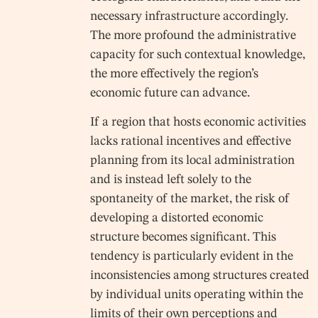
necessary infrastructure accordingly.
The more profound the administrative
capacity for such contextual knowledge,
the more effectively the region’s
economic future can advance.
If a region that hosts economic activities
lacks rational incentives and effective
planning from its local administration
and is instead left solely to the
spontaneity of the market, the risk of
developing a distorted economic
structure becomes significant. This
tendency is particularly evident in the
inconsistencies among structures created
by individual units operating within the
limits of their own perceptions and