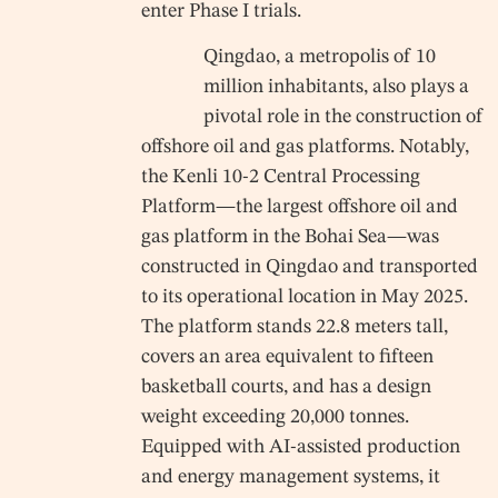
enter Phase I trials.
Qingdao, a metropolis of 10
million inhabitants, also plays a
pivotal role in the construction of
offshore oil and gas platforms. Notably,
the Kenli 10-2 Central Processing
Platform—the largest offshore oil and
gas platform in the Bohai Sea—was
constructed in Qingdao and transported
to its operational location in May 2025.
The platform stands 22.8 meters tall,
covers an area equivalent to fifteen
basketball courts, and has a design
weight exceeding 20,000 tonnes.
Equipped with AI-assisted production
and energy management systems, it