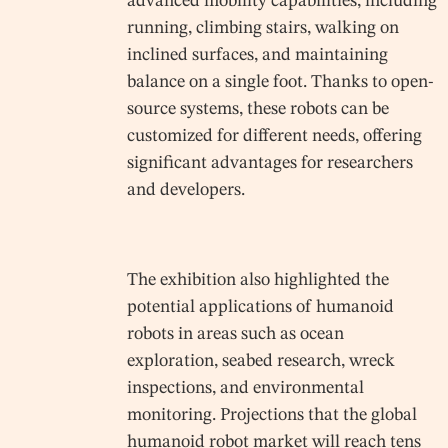
advanced mobility capabilities, including
running, climbing stairs, walking on
inclined surfaces, and maintaining
balance on a single foot. Thanks to open-
source systems, these robots can be
customized for different needs, offering
significant advantages for researchers
and developers.
The exhibition also highlighted the
potential applications of humanoid
robots in areas such as ocean
exploration, seabed research, wreck
inspections, and environmental
monitoring. Projections that the global
humanoid robot market will reach tens