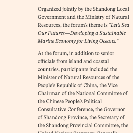
Organized jointly by the Shandong Local
Government and the Ministry of Natural
Resources, the forum’s theme is
“Let’s Sea
Our Futures—Developing a Sustainable
Marine Economy for Living Oceans.”
At the forum, in addition to senior
officials from island and coastal
countries, participants included the
Minister of Natural Resources of the
People’s Republic of China, the Vice
Chairman of the National Committee of
the Chinese People’s Political
Consultative Conference, the Governor
of Shandong Province, the Secretary of
the Shandong Provincial Committee, the