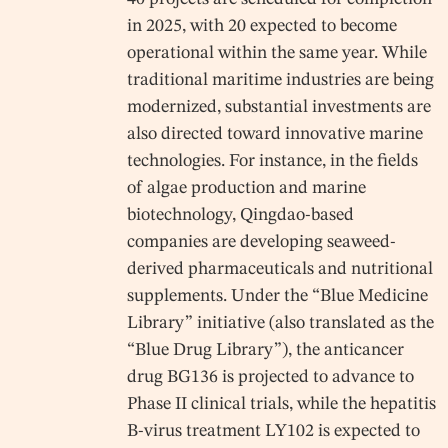
in 2025, with 20 expected to become
operational within the same year. While
traditional maritime industries are being
modernized, substantial investments are
also directed toward innovative marine
technologies. For instance, in the fields
of algae production and marine
biotechnology, Qingdao-based
companies are developing seaweed-
derived pharmaceuticals and nutritional
supplements. Under the “Blue Medicine
Library” initiative (also translated as the
“Blue Drug Library”), the anticancer
drug BG136 is projected to advance to
Phase II clinical trials, while the hepatitis
B-virus treatment LY102 is expected to