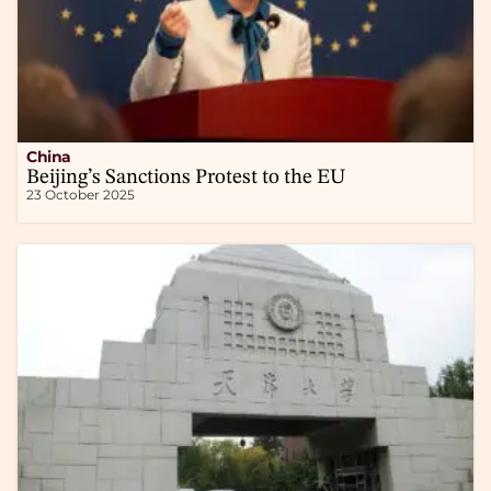
China
Beijing’s Sanctions Protest to the EU
23 October 2025