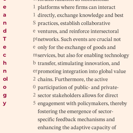
e
1
platforms where firms can interact
a
1
directly, exchange knowledge and best
n
S
practices, establish collaborative
d
e
ventures, and reinforce intersectoral
T
pt
networks. Such events are crucial not
e
e
only for the exchange of goods and
c
m
services, but also for enabling technology
h
b
transfer, stimulating innovation, and
n
er
promoting integration into global value
ol
2
chains. Furthermore, the active
o
0
participation of public- and private-
g
2
sector stakeholders allows for direct
y
5
engagement with policymakers, thereby
fostering the emergence of sector-
specific feedback mechanisms and
enhancing the adaptive capacity of