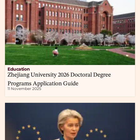
Education
Zhejiang University 2026 Doctoral Degree
Programs Application Guide
11 November 2025