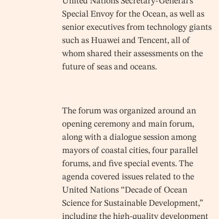
United Nations Secretary-General’s
Special Envoy for the Ocean, as well as
senior executives from technology giants
such as Huawei and Tencent, all of
whom shared their assessments on the
future of seas and oceans.
The forum was organized around an
opening ceremony and main forum,
along with a dialogue session among
mayors of coastal cities, four parallel
forums, and five special events. The
agenda covered issues related to the
United Nations “Decade of Ocean
Science for Sustainable Development,”
including the high-quality development