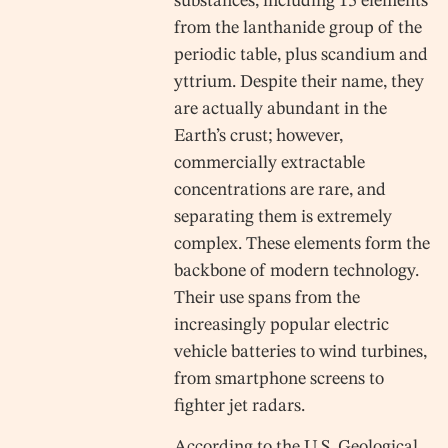
substances, including 15 elements
from the lanthanide group of the
periodic table, plus scandium and
yttrium. Despite their name, they
are actually abundant in the
Earth’s crust; however,
commercially extractable
concentrations are rare, and
separating them is extremely
complex. These elements form the
backbone of modern technology.
Their use spans from the
increasingly popular electric
vehicle batteries to wind turbines,
from smartphone screens to
fighter jet radars.
According to the U.S. Geological