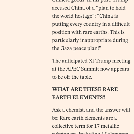
Chinese goods. In his post, Trump
accused China of a “plan to hold
the world hostage”: “China is
putting every country in a difficult
position with rare earths. This is
particularly inappropriate during
the Gaza peace plan!”
The anticipated Xi-Trump meeting
at the APEC Summit now appears
to be off the table.
WHAT ARE THESE RARE
EARTH ELEMENTS?
Ask a chemist, and the answer will
be: Rare earth elements are a
collective term for 17 metallic