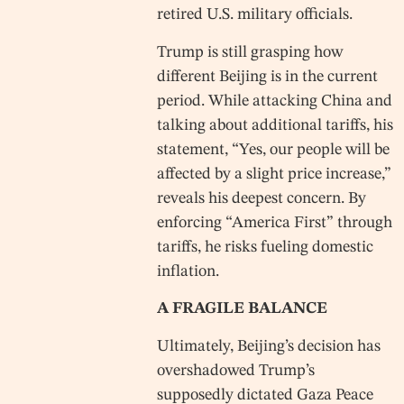
retired U.S. military officials.
Trump is still grasping how
different Beijing is in the current
period. While attacking China and
talking about additional tariffs, his
statement, “Yes, our people will be
affected by a slight price increase,”
reveals his deepest concern. By
enforcing “America First” through
tariffs, he risks fueling domestic
inflation.
A FRAGILE BALANCE
Ultimately, Beijing’s decision has
overshadowed Trump’s
supposedly dictated Gaza Peace