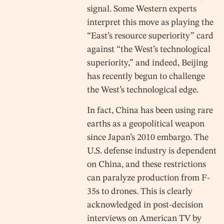
signal. Some Western experts
interpret this move as playing the
“East’s resource superiority” card
against “the West’s technological
superiority,” and indeed, Beijing
has recently begun to challenge
the West’s technological edge.
In fact, China has been using rare
earths as a geopolitical weapon
since Japan’s 2010 embargo. The
U.S. defense industry is dependent
on China, and these restrictions
can paralyze production from F-
35s to drones. This is clearly
acknowledged in post-decision
interviews on American TV by