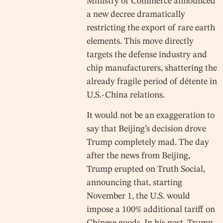
Ministry of Commerce announced
a new decree dramatically
restricting the export of rare earth
elements. This move directly
targets the defense industry and
chip manufacturers, shattering the
already fragile period of détente in
U.S.-China relations.
It would not be an exaggeration to
say that Beijing’s decision drove
Trump completely mad. The day
after the news from Beijing,
Trump erupted on Truth Social,
announcing that, starting
November 1, the U.S. would
impose a 100% additional tariff on