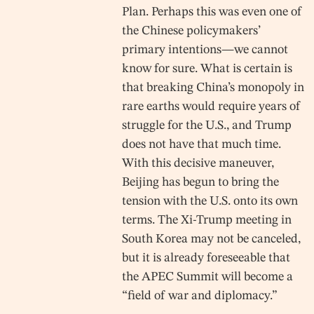
Plan. Perhaps this was even one of
the Chinese policymakers’
primary intentions—we cannot
know for sure. What is certain is
that breaking China’s monopoly in
rare earths would require years of
struggle for the U.S., and Trump
does not have that much time.
With this decisive maneuver,
Beijing has begun to bring the
tension with the U.S. onto its own
terms. The Xi-Trump meeting in
South Korea may not be canceled,
but it is already foreseeable that
the APEC Summit will become a
“field of war and diplomacy.”