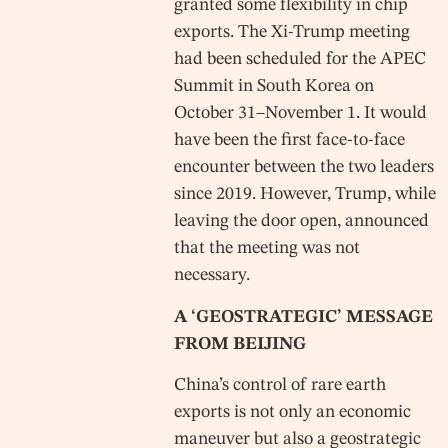
granted some flexibility in chip
exports. The Xi-Trump meeting
had been scheduled for the APEC
Summit in South Korea on
October 31–November 1. It would
have been the first face-to-face
encounter between the two leaders
since 2019. However, Trump, while
leaving the door open, announced
that the meeting was not
necessary.
A ‘GEOSTRATEGIC’ MESSAGE
FROM BEIJING
China’s control of rare earth
exports is not only an economic
maneuver but also a geostrategic