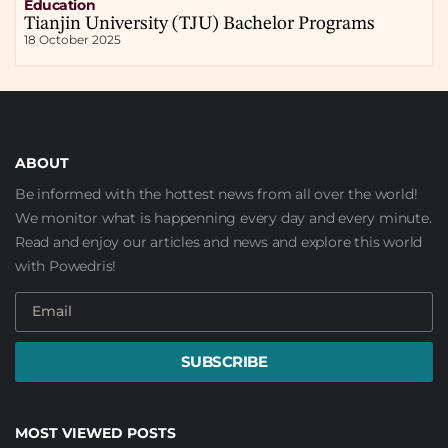
Education
Tianjin University (TJU) Bachelor Programs
18 October 2025
ABOUT
Be informed with the hottest news from all over the world!
We monitor what is happenning every day and every minute.
Read and enjoy our articles and news and explore this world
with Powedris!
SUBSCRIBE
MOST VIEWED POSTS