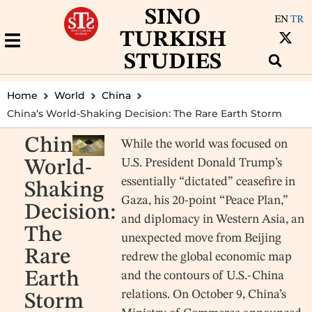
SINO
EN
TR
TURKISH
STUDIES
Home
World
China
China’s World-Shaking Decision: The Rare Earth Storm
China’s
While the world was focused on
U.S. President Donald Trump’s
World-
essentially “dictated” ceasefire in
Shaking
Gaza, his 20-point “Peace Plan,”
Decision:
and diplomacy in Western Asia, an
The
unexpected move from Beijing
Rare
redrew the global economic map
Earth
and the contours of U.S.-China
relations. On October 9, China’s
Storm