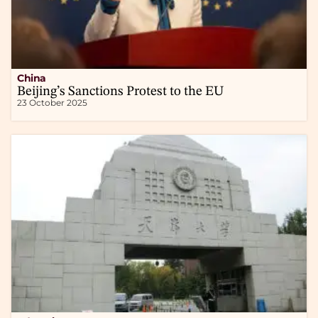
China
Beijing’s Sanctions Protest to the EU
23 October 2025