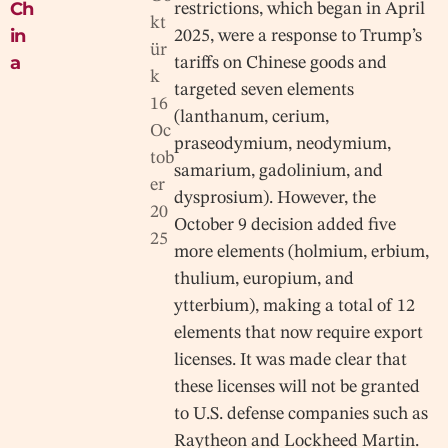
Ch
restrictions, which began in April
kt
in
2025, were a response to Trump’s
ür
a
tariffs on Chinese goods and
k
targeted seven elements
16
(lanthanum, cerium,
Oc
praseodymium, neodymium,
tob
samarium, gadolinium, and
er
dysprosium). However, the
20
October 9 decision added five
25
more elements (holmium, erbium,
thulium, europium, and
ytterbium), making a total of 12
elements that now require export
licenses. It was made clear that
these licenses will not be granted
to U.S. defense companies such as
Raytheon and Lockheed Martin.