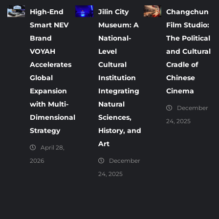
High-End
Jilin City
Changchun
Smart NEV
Museum: A
Film Studio:
Brand
National-
The Political
VOYAH
Level
and Cultural
Accelerates
Cultural
Cradle of
Global
Institution
Chinese
Expansion
Integrating
Cinema
with Multi-
Natural
December
Dimensional
Sciences,
24, 2025
Strategy
History, and
Art
April 28,
2026
December
24, 2025