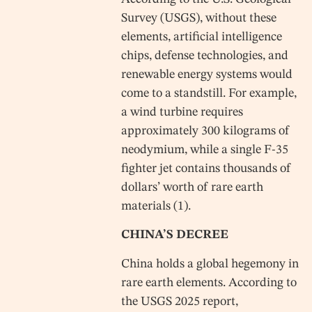
Survey (USGS), without these
elements, artificial intelligence
chips, defense technologies, and
renewable energy systems would
come to a standstill. For example,
a wind turbine requires
approximately 300 kilograms of
neodymium, while a single F-35
fighter jet contains thousands of
dollars’ worth of rare earth
materials (1).
CHINA’S DECREE
China holds a global hegemony in
rare earth elements. According to
the USGS 2025 report,