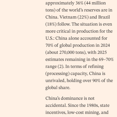
approximately 36% (44 million
tons) of the world’s reserves are in
China. Vietnam (22%) and Brazil
(18%) follow. The situation is even
more critical in production for the
U.S.: China alone accounted for
70% of global production in 2024
(about 270,000 tons), with 2025
estimates remaining in the 69–70%
range (2). In terms of refining
(processing) capacity, China is
unrivaled, holding over 90% of the
global share.
China’s dominance is not
accidental. Since the 1980s, state
incentives, low-cost mining, and