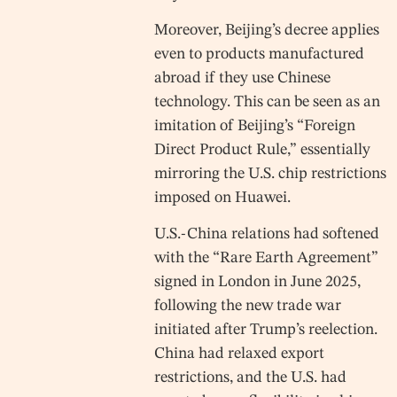
Moreover, Beijing’s decree applies
even to products manufactured
abroad if they use Chinese
technology. This can be seen as an
imitation of Beijing’s “Foreign
Direct Product Rule,” essentially
mirroring the U.S. chip restrictions
imposed on Huawei.
U.S.-China relations had softened
with the “Rare Earth Agreement”
signed in London in June 2025,
following the new trade war
initiated after Trump’s reelection.
China had relaxed export
restrictions, and the U.S. had