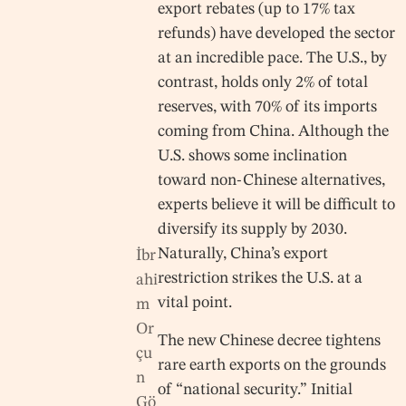
export rebates (up to 17% tax
refunds) have developed the sector
at an incredible pace. The U.S., by
contrast, holds only 2% of total
reserves, with 70% of its imports
coming from China. Although the
U.S. shows some inclination
toward non-Chinese alternatives,
experts believe it will be difficult to
diversify its supply by 2030.
Naturally, China’s export
İbr
restriction strikes the U.S. at a
ahi
vital point.
m
Or
The new Chinese decree tightens
çu
rare earth exports on the grounds
n
of “national security.” Initial
Gö