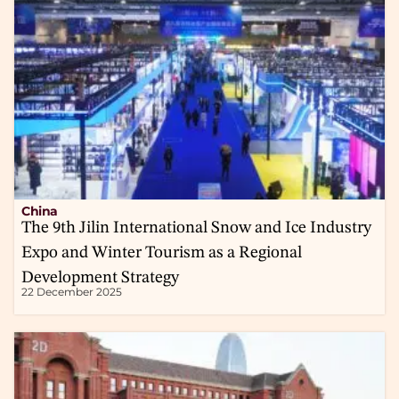
China
The 9th Jilin International Snow and Ice Industry
Expo and Winter Tourism as a Regional
Development Strategy
22 December 2025