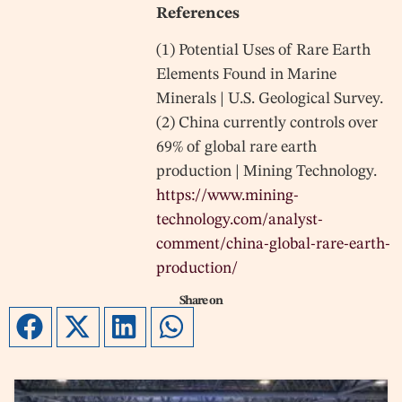
References
(1) Potential Uses of Rare Earth
Elements Found in Marine
Minerals | U.S. Geological Survey.
(2) China currently controls over
69% of global rare earth
production | Mining Technology.
https://www.mining-
technology.com/analyst-
comment/china-global-rare-earth-
production/
Share on