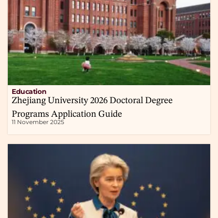
Education
Zhejiang University 2026 Doctoral Degree
Programs Application Guide
11 November 2025