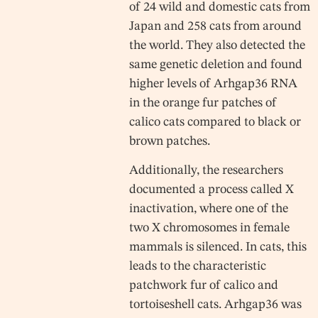
of 24 wild and domestic cats from
Japan and 258 cats from around
the world. They also detected the
same genetic deletion and found
higher levels of Arhgap36 RNA
in the orange fur patches of
calico cats compared to black or
brown patches.
Additionally, the researchers
documented a process called X
inactivation, where one of the
two X chromosomes in female
mammals is silenced. In cats, this
leads to the characteristic
patchwork fur of calico and
tortoiseshell cats. Arhgap36 was