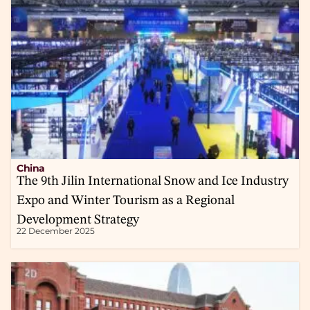
China
The 9th Jilin International Snow and Ice Industry
Expo and Winter Tourism as a Regional
Development Strategy
22 December 2025