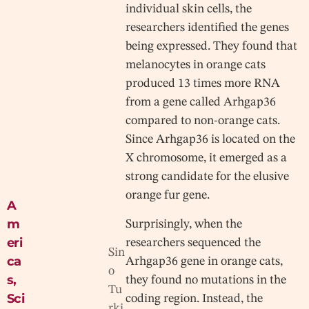
individual skin cells, the
researchers identified the genes
being expressed. They found that
melanocytes in orange cats
produced 13 times more RNA
from a gene called Arhgap36
compared to non-orange cats.
Since Arhgap36 is located on the
X chromosome, it emerged as a
strong candidate for the elusive
orange fur gene.
A
m
Surprisingly, when the
eri
researchers sequenced the
Sin
ca
Arhgap36 gene in orange cats,
o
s
,
they found no mutations in the
Tu
Sci
coding region. Instead, the
rki