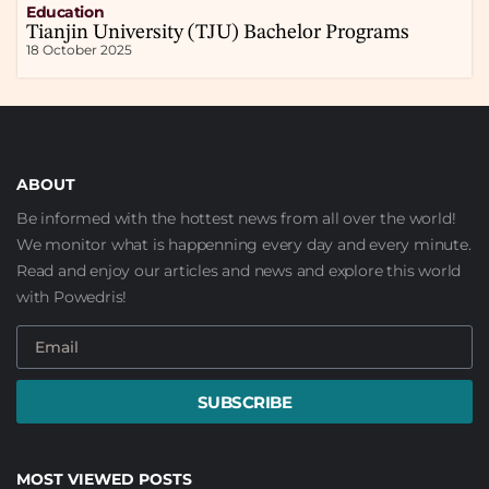
Education
Tianjin University (TJU) Bachelor Programs
18 October 2025
ABOUT
Be informed with the hottest news from all over the world!
We monitor what is happenning every day and every minute.
Read and enjoy our articles and news and explore this world
with Powedris!
SUBSCRIBE
MOST VIEWED POSTS