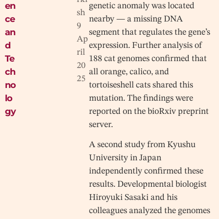
en
genetic anomaly was located
sh
ce
nearby — a missing DNA
9
an
segment that regulates the gene’s
Ap
d
expression. Further analysis of
ril
Te
188 cat genomes confirmed that
20
ch
all orange, calico, and
25
no
tortoiseshell cats shared this
lo
mutation. The findings were
gy
reported on the bioRxiv preprint
server.
A second study from Kyushu
University in Japan
independently confirmed these
results. Developmental biologist
Hiroyuki Sasaki and his
colleagues analyzed the genomes