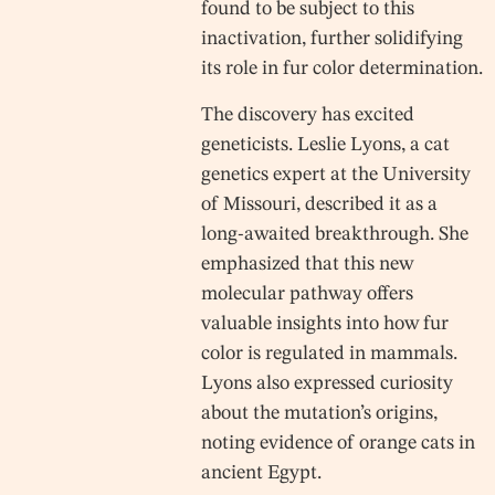
found to be subject to this
inactivation, further solidifying
its role in fur color determination.
The discovery has excited
geneticists. Leslie Lyons, a cat
genetics expert at the University
of Missouri, described it as a
long-awaited breakthrough. She
emphasized that this new
molecular pathway offers
valuable insights into how fur
color is regulated in mammals.
Lyons also expressed curiosity
about the mutation’s origins,
noting evidence of orange cats in
ancient Egypt.