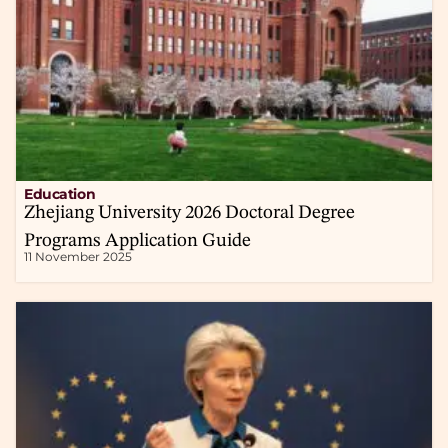
Education
Zhejiang University 2026 Doctoral Degree
Programs Application Guide
11 November 2025