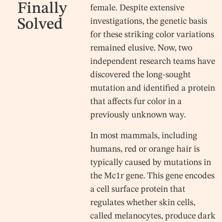
Finally
female. Despite extensive
Solved
investigations, the genetic basis
for these striking color variations
remained elusive. Now, two
independent research teams have
discovered the long-sought
mutation and identified a protein
that affects fur color in a
previously unknown way.
In most mammals, including
humans, red or orange hair is
typically caused by mutations in
the Mc1r gene. This gene encodes
a cell surface protein that
regulates whether skin cells,
called melanocytes, produce dark