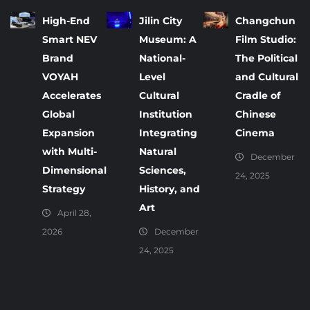
High-End
Jilin City
Changchun
Smart NEV
Museum: A
Film Studio:
Brand
National-
The Political
VOYAH
Level
and Cultural
Accelerates
Cultural
Cradle of
Global
Institution
Chinese
Expansion
Integrating
Cinema
with Multi-
Natural
December
Dimensional
Sciences,
24, 2025
Strategy
History, and
Art
April 28,
2026
December
24, 2025