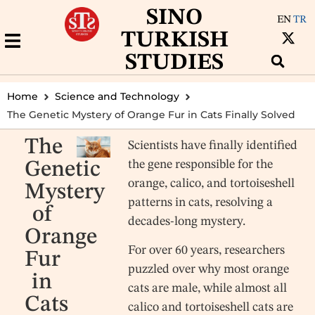
SINO
EN
TR
TURKISH
STUDIES
Home
Science and Technology
The Genetic Mystery of Orange Fur in Cats Finally Solved
The
Scientists have finally identified
the gene responsible for the
Genetic
orange, calico, and tortoiseshell
Mystery
patterns in cats, resolving a
of
decades-long mystery.
Orange
For over 60 years, researchers
Fur
puzzled over why most orange
in
cats are male, while almost all
Cats
calico and tortoiseshell cats are