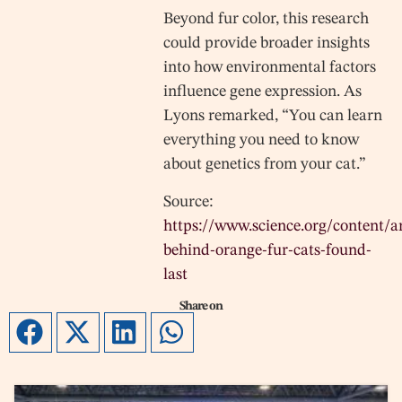
Beyond fur color, this research
could provide broader insights
into how environmental factors
influence gene expression. As
Lyons remarked, “You can learn
everything you need to know
about genetics from your cat.”
Source:
https://www.science.org/content/ar
behind-orange-fur-cats-found-
last
Share on