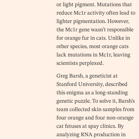
or light pigment. Mutations that
reduce Mc1r activity often lead to
lighter pigmentation. However,
the Mc1r gene wasn’t responsible
for orange fur in cats. Unlike in
other species, most orange cats
lack mutations in Mc1r, leaving
scientists perplexed.
Greg Barsh, a geneticist at
Stanford University, described
this enigma as a long-standing
genetic puzzle. To solve it, Barsh’s
team collected skin samples from
four orange and four non-orange
cat fetuses at spay clinics. By
analyzing RNA production in