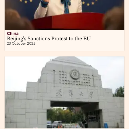
China
Beijing’s Sanctions Protest to the EU
23 October 2025